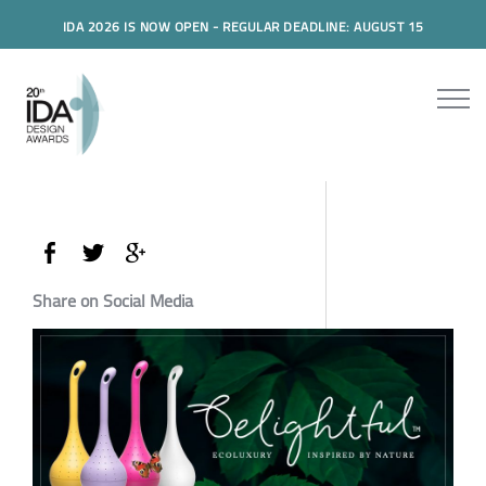
IDA 2026 IS NOW OPEN - REGULAR DEADLINE: AUGUST 15
Share on Social Media