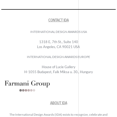
CONTACT IDA
INTERNATIONAL DESIGN AWARDS USA
1318 E, 7th St., Suite 140
Los Angeles, CA 90021 USA
INTERNATIONAL DESIGN AWARDS EUROPE
House of Lucie Gallery
H-1055 Budapest, Falk Miksa u. 30., Hungary
ABOUT IDA
The International Design Awards (IDA) exists to recognize, celebrate and