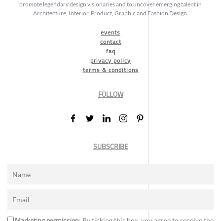
promote legendary design visionaries and to uncover emerging talent in
Architecture, Interior, Product, Graphic and Fashion Design.
events
contact
faq
privacy policy
terms & conditions
FOLLOW
SUBSCRIBE
Marketing permission
: By ticking this box, you agree to receive the