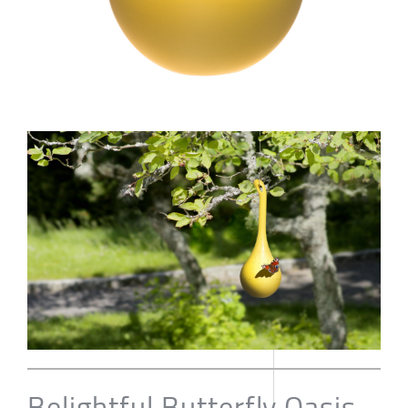
Belightful Butterfly Oasis