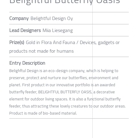
Company
Belightful Design Oy
Lead Designers
Miia Liesegang
Prize(s)
Gold in Flora And Fauna / Devices, gadgets or
products not made for humans
Entry Description
Belighftul Design is an eco-design company, which is helping to
preserve, protect and nurture our butterflies, environment and
planet. First product in our innovative portfolio is an awarded
butterfly feeder, BELIGHTFUL BUTTERFLY OASIS, a decorative
element for outdoor living spaces. It is also a functional butterfly
feeder, thus attracting these lovely creatures to our outdoor areas.
Product is made of bio-based material.