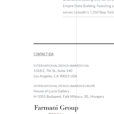
Empire State Building. Featuring a
serves LinkedIn’s 1,350 New York 
CONTACT IDA
INTERNATIONAL DESIGN AWARDS USA
1318 E, 7th St., Suite 140
Los Angeles, CA 90021 USA
INTERNATIONAL DESIGN AWARDS EUROPE
House of Lucie Gallery
H-1055 Budapest, Falk Miksa u. 30., Hungary