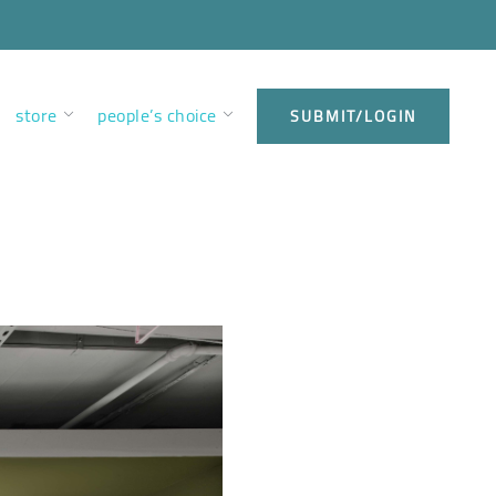
store
people’s choice
SUBMIT/LOGIN