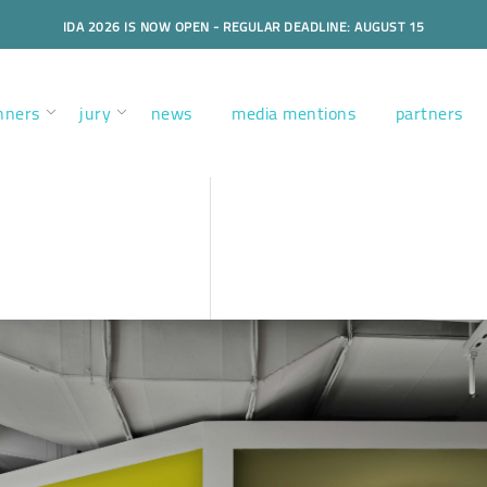
IDA 2026 IS NOW OPEN - REGULAR DEADLINE: AUGUST 15
nners
jury
news
media mentions
partners