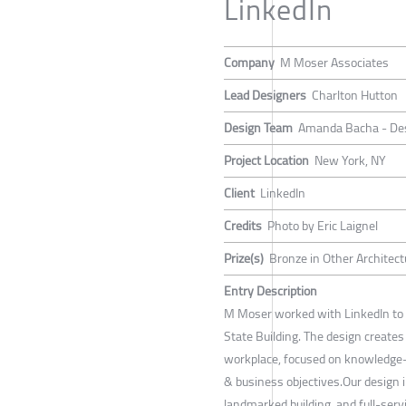
LinkedIn
Company
M Moser Associates
Lead Designers
Charlton Hutton
Design Team
Amanda Bacha - Desig
Project Location
New York, NY
Client
LinkedIn
Credits
Photo by Eric Laignel
Prize(s)
Bronze in Other Architect
Entry Description
M Moser worked with LinkedIn to d
State Building. The design creat
workplace, focused on knowledge-s
& business objectives.Our design i
landmarked building, and full-servi