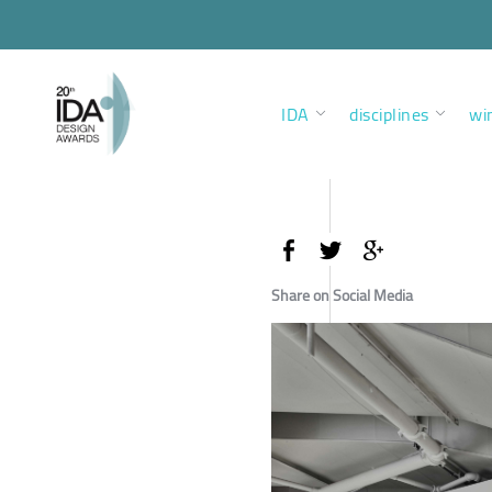
IDA
disciplines
wi
Share on Social Media