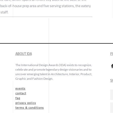
 back-of-house prep area and five serving stations, the eatery
staff.
ABOUT IDA
F
The International Design Awards (IDA) exists to recognize,
celebrate and promote legendary design visionaries and to
uncover emerging talent in Architecture, Interior, Product,
Graphic and Fashion Design.
S
events
contact
faq
privacy policy
terms & conditions