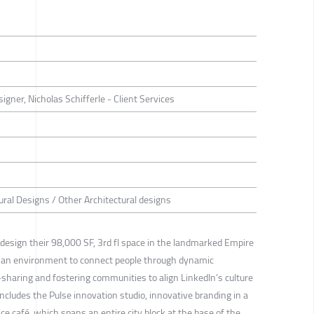
ner, Nicholas Schifferle - Client Services
ural Designs / Other Architectural designs
esign their 98,000 SF, 3rd fl space in the landmarked Empire
es an environment to connect people through dynamic
haring and fostering communities to align LinkedIn’s culture
ncludes the Pulse innovation studio, innovative branding in a
ce café, which spans an entire city block at the base of the