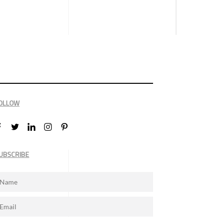
OLLOW
UBSCRIBE