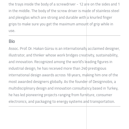
the trays inside the body of a screwdriver - 12 are on the sides and 1
in the middle. The body of the screw driver is made of stainless steel
and plexiglas which are strong and durable with a knurled finger
grips to make sure you get the maximum amount of grip while in
use.
Bio
Assoc. Prof. Dr. Hakan Gürsu is an internationally acclaimed designer,
illustrator, and thinker whose work bridges creativity, sustainability,
and innovation. Recognized among the world’s leading figures in
industrial design, he has received more than 240 prestigious
international design awards across 18 years, making him one of the
most awarded designers globally. As the founder of Designnobis, a
multidisciplinary design and innovation consultancy based in Turkey,
he has led pioneering projects ranging from furniture, consumer
electronics, and packaging to energy systems and transportation.