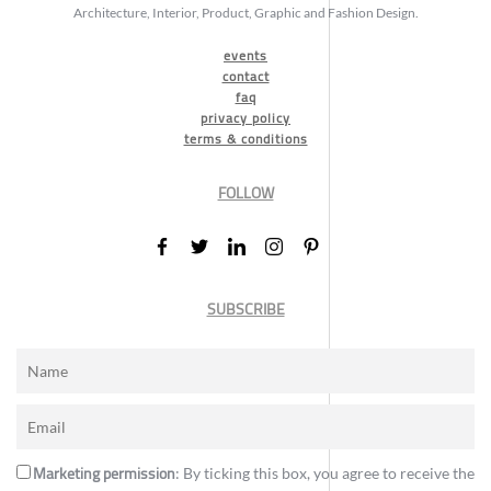
Architecture, Interior, Product, Graphic and Fashion Design.
events
contact
faq
privacy policy
terms & conditions
FOLLOW
SUBSCRIBE
Marketing permission
: By ticking this box, you agree to receive the