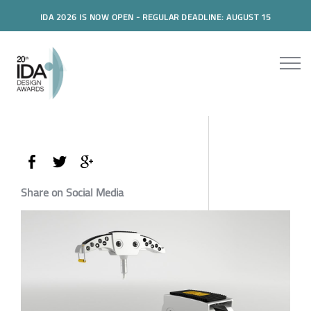
IDA 2026 IS NOW OPEN - REGULAR DEADLINE: AUGUST 15
Share on Social Media