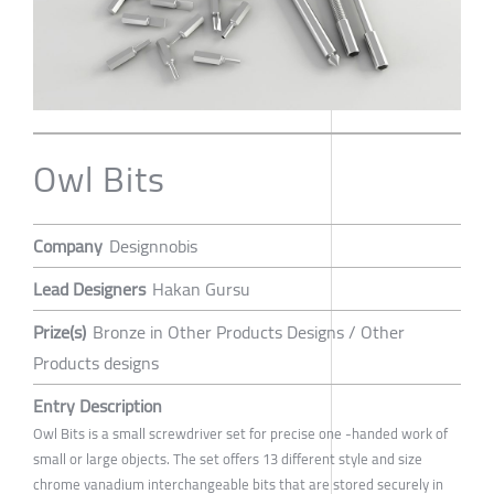
Owl Bits
Company
Designnobis
Lead Designers
Hakan Gursu
Prize(s)
Bronze in Other Products Designs / Other
Products designs
Entry Description
Owl Bits is a small screwdriver set for precise one -handed work of
small or large objects. The set offers 13 different style and size
chrome vanadium interchangeable bits that are stored securely in