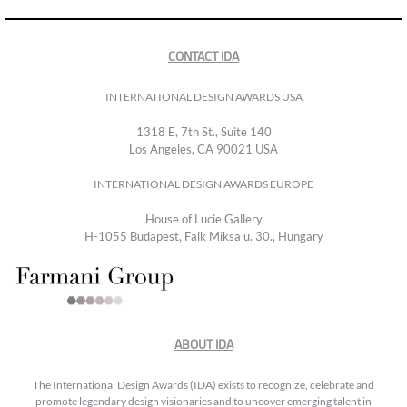
CONTACT IDA
INTERNATIONAL DESIGN AWARDS USA
1318 E, 7th St., Suite 140
Los Angeles, CA 90021 USA
INTERNATIONAL DESIGN AWARDS EUROPE
House of Lucie Gallery
H-1055 Budapest, Falk Miksa u. 30., Hungary
ABOUT IDA
The International Design Awards (IDA) exists to recognize, celebrate and
promote legendary design visionaries and to uncover emerging talent in