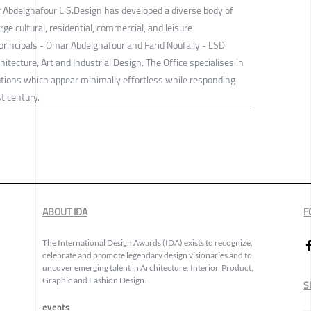
Abdelghafour L.S.Design has developed a diverse body of
rge cultural, residential, commercial, and leisure
s principals - Omar Abdelghafour and Farid Noufaily - LSD
hitecture, Art and Industrial Design. The Office specialises in
utions which appear minimally effortless while responding
t century.
ABOUT IDA
F
The International Design Awards (IDA) exists to recognize,
celebrate and promote legendary design visionaries and to
uncover emerging talent in Architecture, Interior, Product,
Graphic and Fashion Design.
S
events