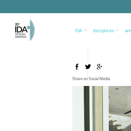
IDA
disciplines
wi
Share on Social Media