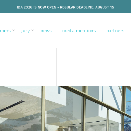
IDA 2026 IS NOW OPEN - REGULAR DEADLINE: AUGUST 15
nners
jury
news
media mentions
partners