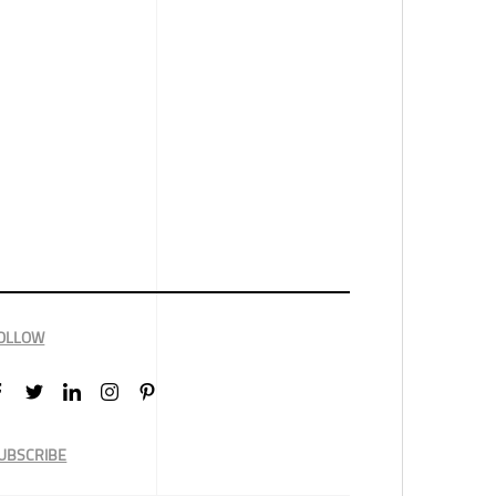
OLLOW
UBSCRIBE