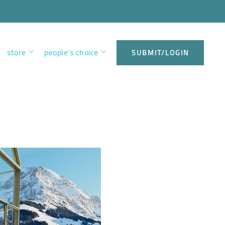
store
people’s choice
SUBMIT/LOGIN