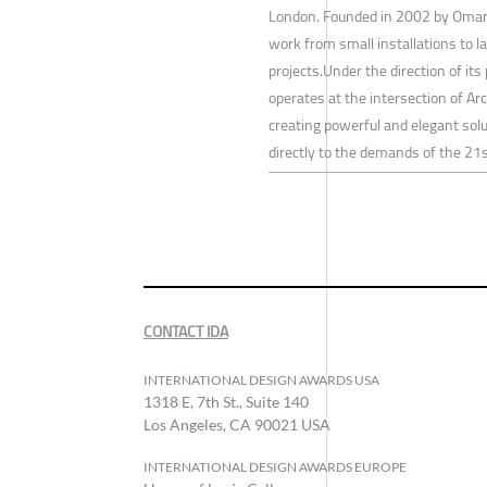
London. Founded in 2002 by Omar 
work from small installations to la
projects.Under the direction of it
operates at the intersection of Arc
creating powerful and elegant sol
directly to the demands of the 21s
CONTACT IDA
INTERNATIONAL DESIGN AWARDS USA
1318 E, 7th St., Suite 140
Los Angeles, CA 90021 USA
INTERNATIONAL DESIGN AWARDS EUROPE