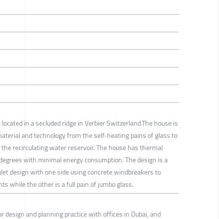
 located in a secluded ridge in Verbier Switzerland.The house is
material and technology from the self-heating pains of glass to
s the recirculating water reservoir. The house has thermal
 degrees with minimal energy consumption. The design is a
alet design with one side using concrete windbreakers to
s while the other is a full pain of jumbo glass.
rior design and planning practice with offices in Dubai, and