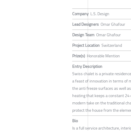
Company
L.S. Design
Lead Designers
Omar Ghafour
Design Team
Omar Ghafour
Project Location
Switzerland
Prize(s)
Honorable Mention
Entry Description
Swiss chalet is a private residence
a feast of innovation in terms of 
the anti freeze surfaces as well a
heating that keeps a constant 24
modern take on the traditional ch
protect the house from the element
Bio
Is a full service architecture, inte