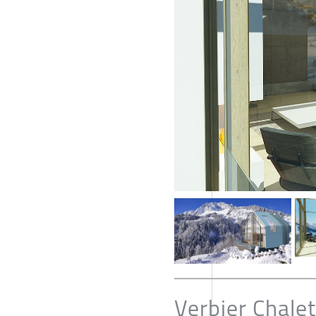
Verbier Chalet