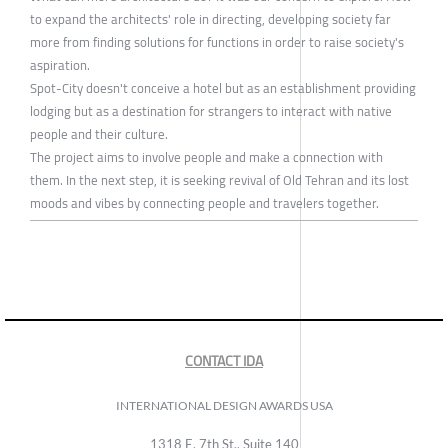
to expand the architects' role in directing, developing society far
more from finding solutions for functions in order to raise society's
aspiration.
Spot-City doesn't conceive a hotel but as an establishment providing
lodging but as a destination for strangers to interact with native
people and their culture.
The project aims to involve people and make a connection with
them. In the next step, it is seeking revival of Old Tehran and its lost
moods and vibes by connecting people and travelers together.
CONTACT IDA
INTERNATIONAL DESIGN AWARDS USA
1318 E, 7th St., Suite 140