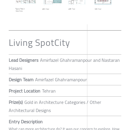
Living SpotCity
Lead Designers
Amirfazel Ghahramanpour and Nastaran
Hasani
Design Team
Amirfazel Ghahramanpour
Project Location
Tehran
Prize(s)
Gold in Architecture Categories / Other
Architectural Designs
Entry Description
What can more architecture do? It was our concern to explore. How