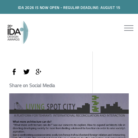
IDA 2026 IS NOW OPEN - REGULAR DEADLINE: AUGUST 15
Share on Social Media