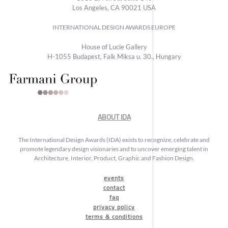
Los Angeles, CA 90021 USA
INTERNATIONAL DESIGN AWARDS EUROPE
House of Lucie Gallery
H-1055 Budapest, Falk Miksa u. 30., Hungary
ABOUT IDA
The International Design Awards (IDA) exists to recognize, celebrate and
promote legendary design visionaries and to uncover emerging talent in
Architecture, Interior, Product, Graphic and Fashion Design.
events
contact
faq
privacy policy
terms & conditions