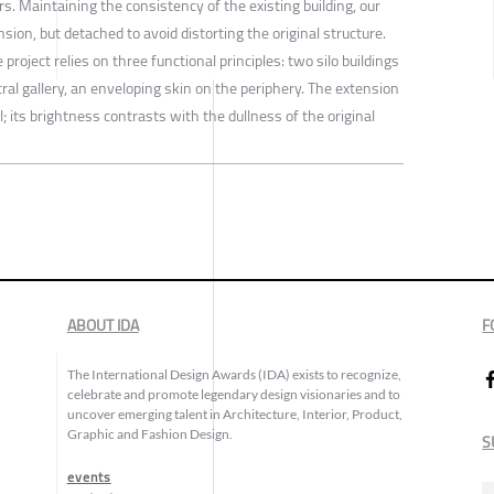
rs. Maintaining the consistency of the existing building, our
sion, but detached to avoid distorting the original structure.
project relies on three functional principles: two silo buildings
al gallery, an enveloping skin on the periphery. The extension
l; its brightness contrasts with the dullness of the original
ABOUT IDA
F
The International Design Awards (IDA) exists to recognize,
celebrate and promote legendary design visionaries and to
uncover emerging talent in Architecture, Interior, Product,
Graphic and Fashion Design.
S
events