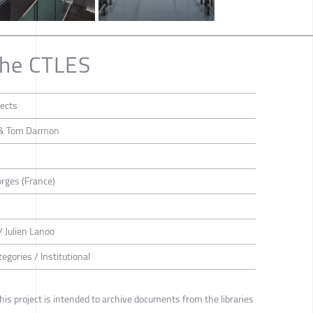
the CTLES
ects
i & Tom Darmon
rges (France)
/ Julien Lanoo
egories / Institutional
this project is intended to archive documents from the libraries