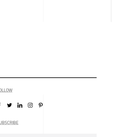
OLLOW
UBSCRIBE