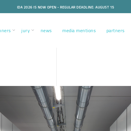
IDA 2026 IS NOW OPEN - REGULAR DEADLINE: AUGUST 15
nners
jury
news
media mentions
partners