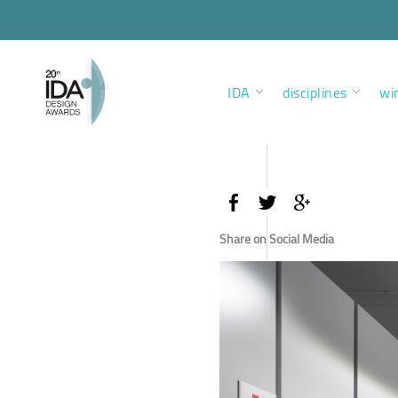
IDA
disciplines
wi
Share on Social Media