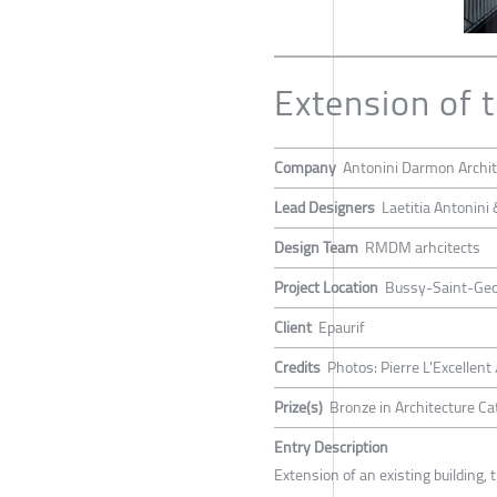
Extension of 
Company
Antonini Darmon Archit
Lead Designers
Laetitia Antonin
Design Team
RMDM arhcitects
Project Location
Bussy-Saint-Geo
Client
Epaurif
Credits
Photos: Pierre L'Excellent 
Prize(s)
Bronze in Architecture Cat
Entry Description
Extension of an existing building, 