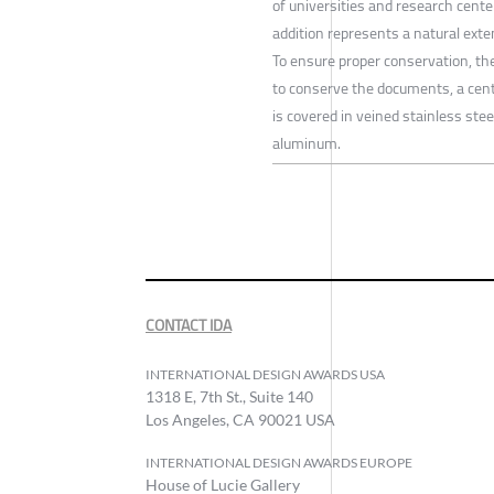
of universities and research cente
addition represents a natural exten
To ensure proper conservation, the 
to conserve the documents, a centr
is covered in veined stainless stee
aluminum.
CONTACT IDA
INTERNATIONAL DESIGN AWARDS USA
1318 E, 7th St., Suite 140
Los Angeles, CA 90021 USA
INTERNATIONAL DESIGN AWARDS EUROPE
House of Lucie Gallery