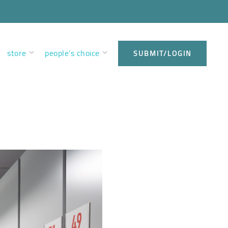
store
people’s choice
SUBMIT/LOGIN