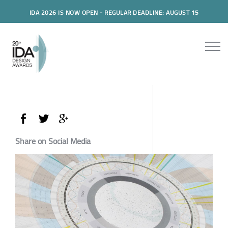
IDA 2026 IS NOW OPEN - REGULAR DEADLINE: AUGUST 15
Share on Social Media