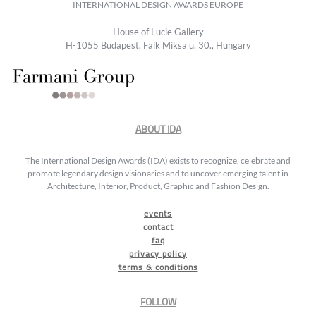
INTERNATIONAL DESIGN AWARDS EUROPE
House of Lucie Gallery
H-1055 Budapest, Falk Miksa u. 30., Hungary
ABOUT IDA
The International Design Awards (IDA) exists to recognize, celebrate and
promote legendary design visionaries and to uncover emerging talent in
Architecture, Interior, Product, Graphic and Fashion Design.
events
contact
faq
privacy policy
terms & conditions
FOLLOW