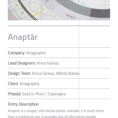
Anaptár
Company
Anagraphic
Lead Designers
Anna Farkas
Design Team
Anna Farkas, Miklós Batisz
Client
Anagraphic
Prize(s)
Gold in Print / Calendars
Entry Description
Anaptár is a unique, informative poster calendar. It is much more
than a traditional one. It provides lots of information beside