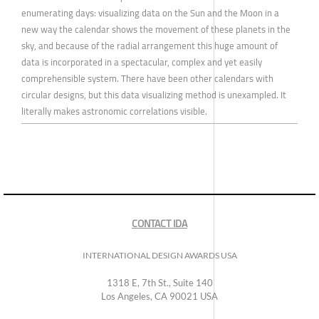
enumerating days: visualizing data on the Sun and the Moon in a
new way the calendar shows the movement of these planets in the
sky, and because of the radial arrangement this huge amount of
data is incorporated in a spectacular, complex and yet easily
comprehensible system. There have been other calendars with
circular designs, but this data visualizing method is unexampled. It
literally makes astronomic correlations visible.
CONTACT IDA
INTERNATIONAL DESIGN AWARDS USA
1318 E, 7th St., Suite 140
Los Angeles, CA 90021 USA