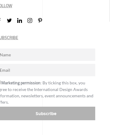
OLLOW
UBSCRIBE
Marketing permission
: By ticking this box, you
gree to receive the International Design Awards
nformation, newsletters, event announcements and
ffers.
Subscribe