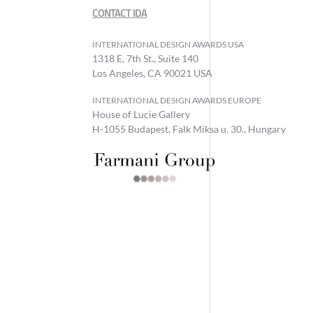
CONTACT IDA
INTERNATIONAL DESIGN AWARDS USA
1318 E, 7th St., Suite 140
Los Angeles, CA 90021 USA
INTERNATIONAL DESIGN AWARDS EUROPE
House of Lucie Gallery
H-1055 Budapest, Falk Miksa u. 30., Hungary