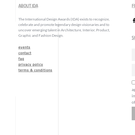
ABOUT IDA
F
The International Design Awards (IDA) exists to recognize,
celebrate and promote legendary design visionaries and to
uncover emerging talent in Architecture, Interior, Product,
Graphic and Fashion Design.
S
events
contact
faq
privacy policy
terms & conditions
a
i
o