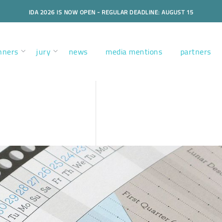
IDA 2026 IS NOW OPEN - REGULAR DEADLINE: AUGUST 15
nners
jury
news
media mentions
partners