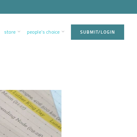
store
people’s choice
SUBMIT/LOGIN