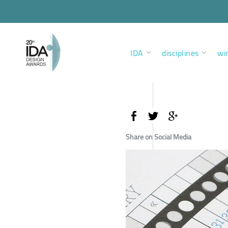
IDA
disciplines
wi
Share on Social Media