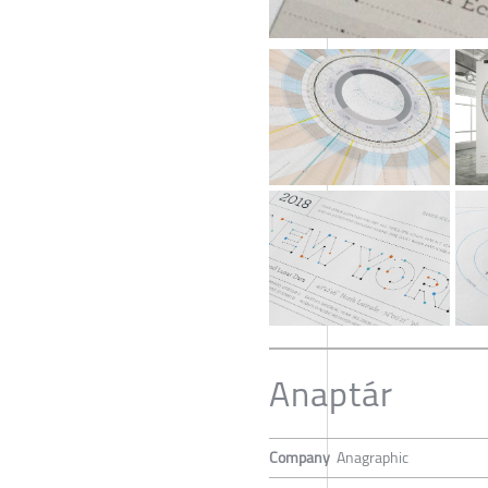
Anaptár
Company
Anagraphic