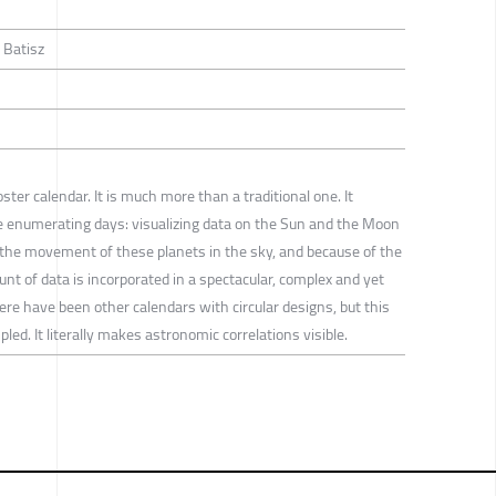
 Batisz
ster calendar. It is much more than a traditional one. It
de enumerating days: visualizing data on the Sun and the Moon
the movement of these planets in the sky, and because of the
t of data is incorporated in a spectacular, complex and yet
re have been other calendars with circular designs, but this
ed. It literally makes astronomic correlations visible.