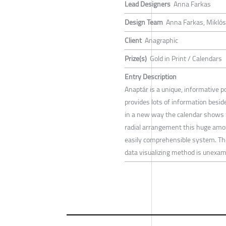
Lead Designers
Anna Farkas
Design Team
Anna Farkas, Miklós
Client
Anagraphic
Prize(s)
Gold in Print / Calendars
Entry Description
Anaptár is a unique, informative po
provides lots of information besi
in a new way the calendar shows 
radial arrangement this huge amoun
easily comprehensible system. The
data visualizing method is unexampl