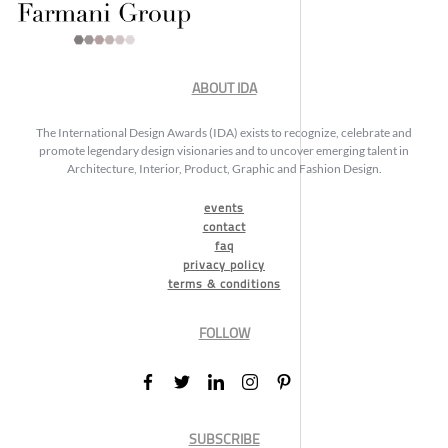
ABOUT IDA
The International Design Awards (IDA) exists to recognize, celebrate and
promote legendary design visionaries and to uncover emerging talent in
Architecture, Interior, Product, Graphic and Fashion Design.
events
contact
faq
privacy policy
terms & conditions
FOLLOW
SUBSCRIBE