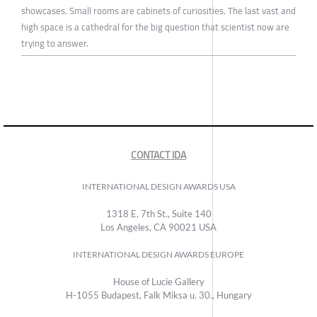
showcases. Small rooms are cabinets of curiosities. The last vast and
high space is a cathedral for the big question that scientist now are
trying to answer.
CONTACT IDA
INTERNATIONAL DESIGN AWARDS USA
1318 E, 7th St., Suite 140
Los Angeles, CA 90021 USA
INTERNATIONAL DESIGN AWARDS EUROPE
House of Lucie Gallery
H-1055 Budapest, Falk Miksa u. 30., Hungary