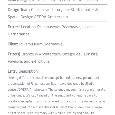
Design Team
Concept and storyline: Studio Louter &
Spatial Design: OPERA Amsterdam
Project Location
Rijksmuseum Boerhaave, Leiden,
Netherlands
Client
Rijksmuseum Boerhaave
Prize(s)
Bronze in Architecture Categories / Exhibits,
Pavilions and exhibitions
Entry Description
‘Seeing differently’ was the concept behind the new permanent
presentation of Rijksmuseum Boerhaave designed by Studio
Louter/OPERA Amsterdam. The science museum is a conglomerate
of buildings. We capitalized on the singularity of each space to
create atmospheric worlds tailored to the story. The ancient attic is
transformed into a metaphorical study of the Golden Age. A large,
bright space is an infirmary with white curtains and bed-like