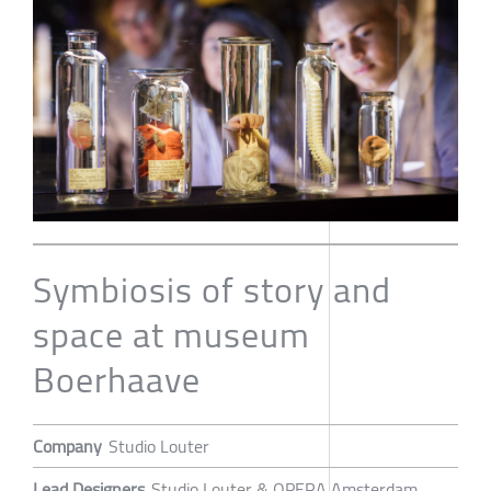
Symbiosis of story and
space at museum
Boerhaave
Company
Studio Louter
Lead Designers
Studio Louter & OPERA Amsterdam