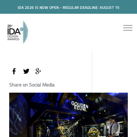
IDA 2026 IS NOW OPEN - REGULAR DEADLINE: AUGUST 15
Share on Social Media