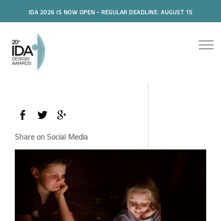
IDA 2026 IS NOW OPEN - REGULAR DEADLINE: AUGUST 15
Share on Social Media