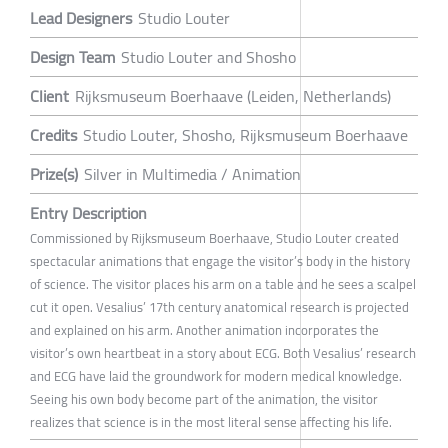
Lead Designers
Studio Louter
Design Team
Studio Louter and Shosho
Client
Rijksmuseum Boerhaave (Leiden, Netherlands)
Credits
Studio Louter, Shosho, Rijksmuseum Boerhaave
Prize(s)
Silver in Multimedia / Animation
Entry Description
Commissioned by Rijksmuseum Boerhaave, Studio Louter created
spectacular animations that engage the visitor’s body in the history
of science. The visitor places his arm on a table and he sees a scalpel
cut it open. Vesalius’ 17th century anatomical research is projected
and explained on his arm. Another animation incorporates the
visitor’s own heartbeat in a story about ECG. Both Vesalius’ research
and ECG have laid the groundwork for modern medical knowledge.
Seeing his own body become part of the animation, the visitor
realizes that science is in the most literal sense affecting his life.