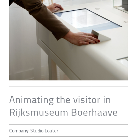
Animating the visitor in
Rijksmuseum Boerhaave
Company
Studio Louter