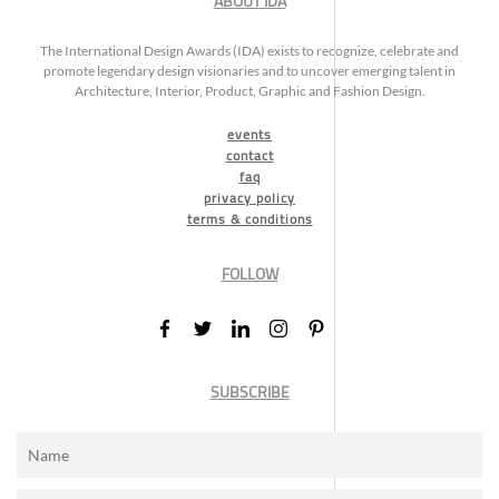
ABOUT IDA
The International Design Awards (IDA) exists to recognize, celebrate and
promote legendary design visionaries and to uncover emerging talent in
Architecture, Interior, Product, Graphic and Fashion Design.
events
contact
faq
privacy policy
terms & conditions
FOLLOW
SUBSCRIBE