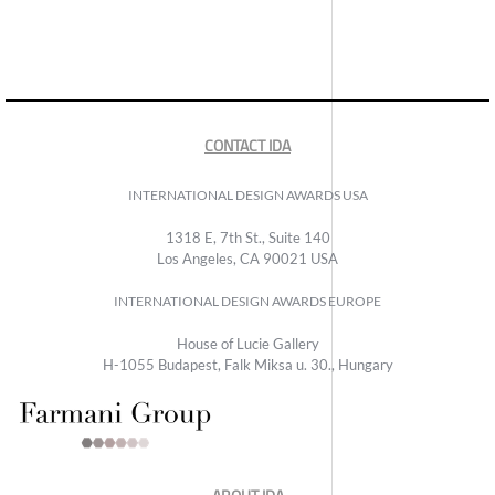
CONTACT IDA
INTERNATIONAL DESIGN AWARDS USA
1318 E, 7th St., Suite 140
Los Angeles, CA 90021 USA
INTERNATIONAL DESIGN AWARDS EUROPE
House of Lucie Gallery
H-1055 Budapest, Falk Miksa u. 30., Hungary