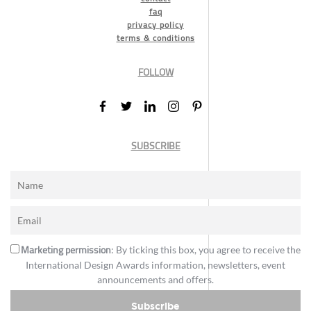
faq
privacy policy
terms & conditions
FOLLOW
SUBSCRIBE
Marketing permission
: By ticking this box, you agree to receive the
International Design Awards information, newsletters, event
announcements and offers.
Subscribe