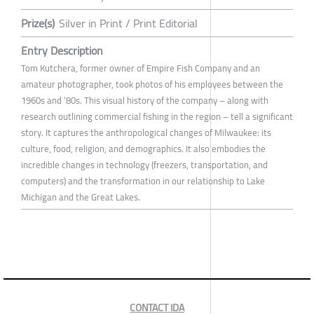
Prize(s)
Silver in Print / Print Editorial
Entry Description
Tom Kutchera, former owner of Empire Fish Company and an
amateur photographer, took photos of his employees between the
1960s and ‘80s. This visual history of the company – along with
research outlining commercial fishing in the region – tell a significant
story. It captures the anthropological changes of Milwaukee: its
culture, food, religion, and demographics. It also embodies the
incredible changes in technology (freezers, transportation, and
computers) and the transformation in our relationship to Lake
Michigan and the Great Lakes.
CONTACT IDA