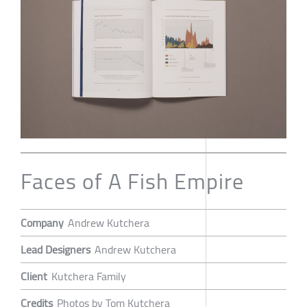
Faces of A Fish Empire
Company
Andrew Kutchera
Lead Designers
Andrew Kutchera
Client
Kutchera Family
Credits
Photos by Tom Kutchera