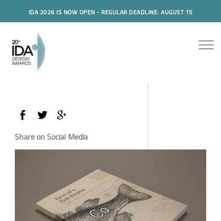
IDA 2026 IS NOW OPEN - REGULAR DEADLINE: AUGUST 15
Share on Social Media