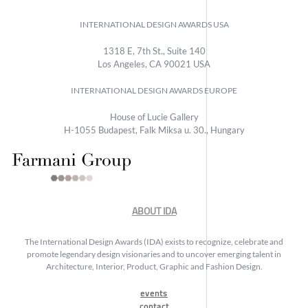
INTERNATIONAL DESIGN AWARDS USA
1318 E, 7th St., Suite 140
Los Angeles, CA 90021 USA
INTERNATIONAL DESIGN AWARDS EUROPE
House of Lucie Gallery
H-1055 Budapest, Falk Miksa u. 30., Hungary
ABOUT IDA
The International Design Awards (IDA) exists to recognize, celebrate and
promote legendary design visionaries and to uncover emerging talent in
Architecture, Interior, Product, Graphic and Fashion Design.
events
contact