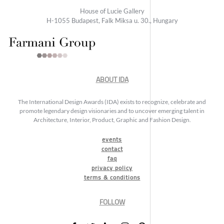
House of Lucie Gallery
H-1055 Budapest, Falk Miksa u. 30., Hungary
ABOUT IDA
The International Design Awards (IDA) exists to recognize, celebrate and
promote legendary design visionaries and to uncover emerging talent in
Architecture, Interior, Product, Graphic and Fashion Design.
events
contact
faq
privacy policy
terms & conditions
FOLLOW