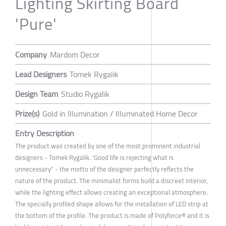
Lighting Skirting Board
'Pure'
Company
Mardom Decor
Lead Designers
Tomek Rygalik
Design Team
Studio Rygalik
Prize(s)
Gold in Illumination / Illuminated Home Decor
Entry Description
The product was created by one of the most prominent industrial
designers - Tomek Rygalik. 'Good life is rejecting what is
unnecessary" - the motto of the designer perfectly reflects the
nature of the product. The minimalist forms build a discreet interior,
while the lighting effect allows creating an exceptional atmosphere.
The specially profiled shape allows for the installation of LED strip at
the bottom of the profile. The product is made of Polyforce® and it is