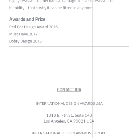
highly resistant to mechanical damage. It is also resistant to
humidity - that's why it can be fitted in any room.
Awards and Prize
Red Dot Design Award 2016
Must Have 2017
Dobry Design 2015
CONTACT IDA
INTERNATIONAL DESIGN AWARDS USA
1318 E, 7th St., Suite 140
Los Angeles, CA 90021 USA
INTERNATIONAL DESIGN AWARDS EUROPE