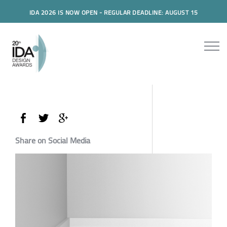
IDA 2026 IS NOW OPEN - REGULAR DEADLINE: AUGUST 15
Share on Social Media