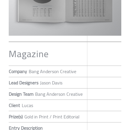
Magazine
Company
Bang Anderson Creative
Lead Designers
Jason Davis
Design Team
Bang Anderson Creative
Client
Lucas
Prize(s)
Gold in Print / Print Editorial
Entry Description