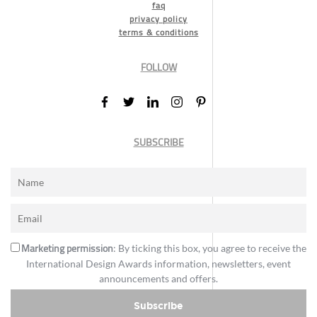
faq
privacy policy
terms & conditions
FOLLOW
SUBSCRIBE
Marketing permission
: By ticking this box, you agree to receive the
International Design Awards information, newsletters, event
announcements and offers.
Subscribe