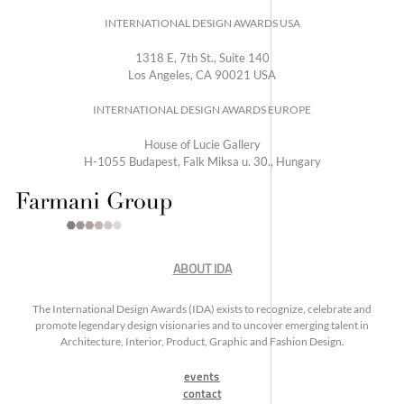
INTERNATIONAL DESIGN AWARDS USA
1318 E, 7th St., Suite 140
Los Angeles, CA 90021 USA
INTERNATIONAL DESIGN AWARDS EUROPE
House of Lucie Gallery
H-1055 Budapest, Falk Miksa u. 30., Hungary
ABOUT IDA
The International Design Awards (IDA) exists to recognize, celebrate and
promote legendary design visionaries and to uncover emerging talent in
Architecture, Interior, Product, Graphic and Fashion Design.
events
contact