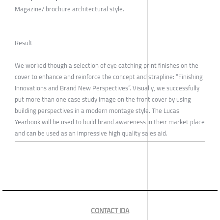
Magazine/ brochure architectural style.
Result
We worked though a selection of eye catching print finishes on the
cover to enhance and reinforce the concept and strapline: “Finishing
Innovations and Brand New Perspectives”. Visually, we successfully
put more than one case study image on the front cover by using
building perspectives in a modern montage style. The Lucas
Yearbook will be used to build brand awareness in their market place
and can be used as an impressive high quality sales aid.
CONTACT IDA