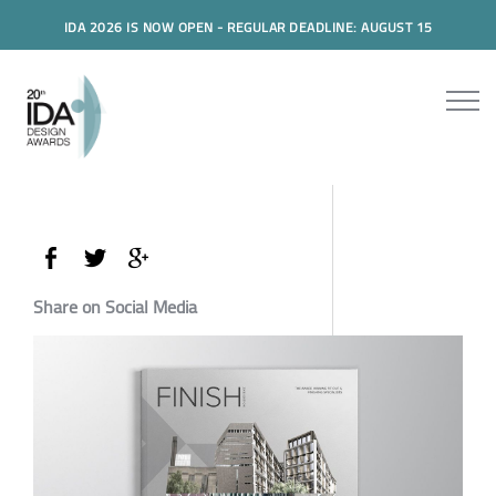
IDA 2026 IS NOW OPEN - REGULAR DEADLINE: AUGUST 15
Share on Social Media