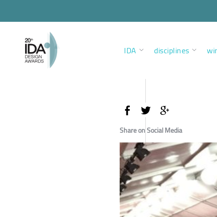
IDA
disciplines
wi
Share on Social Media