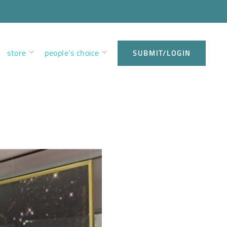
store
people’s choice
SUBMIT/LOGIN