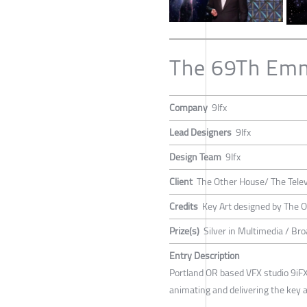
The 69Th Em
Company
9Ifx
Lead Designers
9Ifx
Design Team
9Ifx
Client
The Other House/ The Tele
Credits
Key Art designed by The 
Prize(s)
Silver in Multimedia / Br
Entry Description
Portland OR based VFX studio 9iFX,
animating and delivering the key