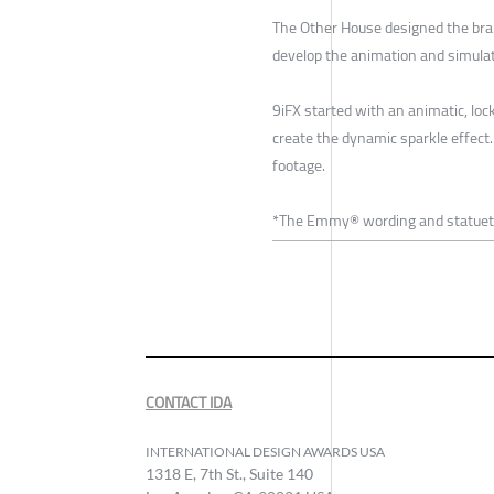
The Other House designed the bra
develop the animation and simulati
9iFX started with an animatic, loc
create the dynamic sparkle effect
footage.
*The Emmy® wording and statuette
CONTACT IDA
INTERNATIONAL DESIGN AWARDS USA
1318 E, 7th St., Suite 140