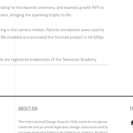
nding for the Awards ceremony, and teamed up with 9iFX to
ons, bringing the sparkling trophy to life.
king in the camera motion. Particle simulations were used to
. We modeled and animated the finished product in 4K 60fps
 are registered trademarks of the Television Academy
ABOUT IDA
F
The International Design Awards (IDA) exists to recognize,
celebrate and promote legendary design visionaries and to
uncover emerging talent in Architecture, Interior, Product,