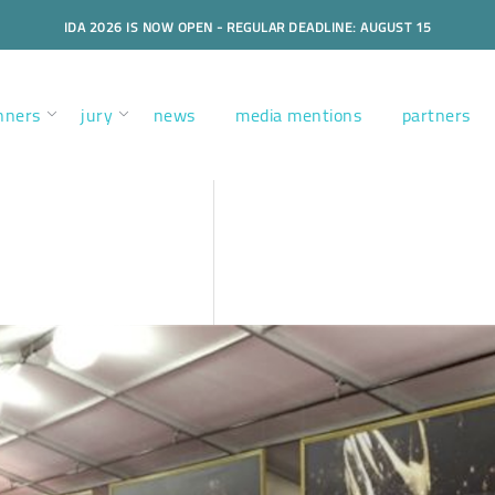
IDA 2026 IS NOW OPEN - REGULAR DEADLINE: AUGUST 15
nners
jury
news
media mentions
partners