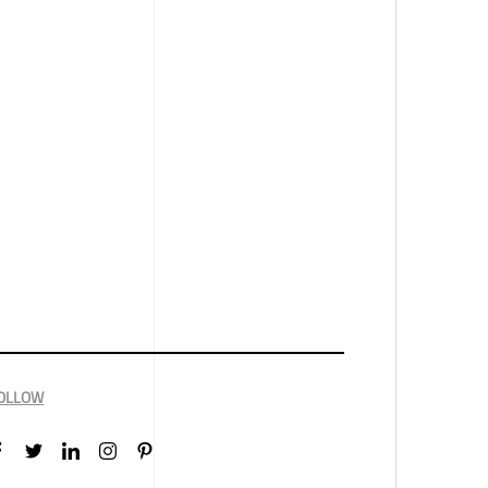
OLLOW