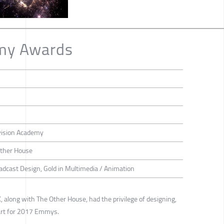
my Awards
vision Academy
Other House
oadcast Design, Gold in Multimedia / Animation
 along with The Other House, had the privilege of designing,
 art for 2017 Emmys.