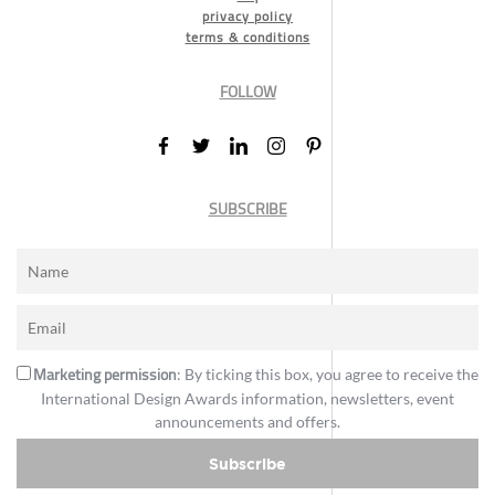
privacy policy
terms & conditions
FOLLOW
SUBSCRIBE
Marketing permission
: By ticking this box, you agree to receive the
International Design Awards information, newsletters, event
announcements and offers.
Subscribe