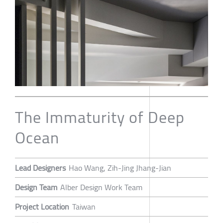
The Immaturity of Deep
Ocean
Lead Designers
Hao Wang, Zih-Jing Jhang-Jian
Design Team
Alber Design Work Team
Project Location
Taiwan