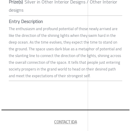
Prize(s)
Silver in Other Interior Designs / Other Interior
designs
Entry Description
The enthusiasm and profound potential of those newly arrived are
like the direction of the shining lights when they swim hard in the
deep ocean. As the time evolves, they expect the time to stand on
the ground. The space uses dark blue as a metaphor of potential and
the slanting line to connect the direction of the lights, shining across
the overall connection of the space. It tells that people just entering
society prospers in the grand world to head on their desired path
and meet the expectations of their strongest self.
CONTACT IDA