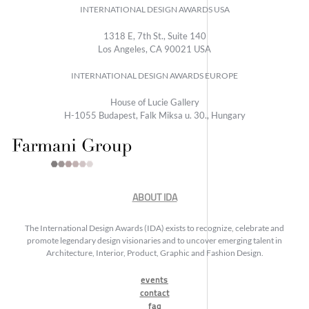
INTERNATIONAL DESIGN AWARDS USA
1318 E, 7th St., Suite 140
Los Angeles, CA 90021 USA
INTERNATIONAL DESIGN AWARDS EUROPE
House of Lucie Gallery
H-1055 Budapest, Falk Miksa u. 30., Hungary
ABOUT IDA
The International Design Awards (IDA) exists to recognize, celebrate and
promote legendary design visionaries and to uncover emerging talent in
Architecture, Interior, Product, Graphic and Fashion Design.
events
contact
faq