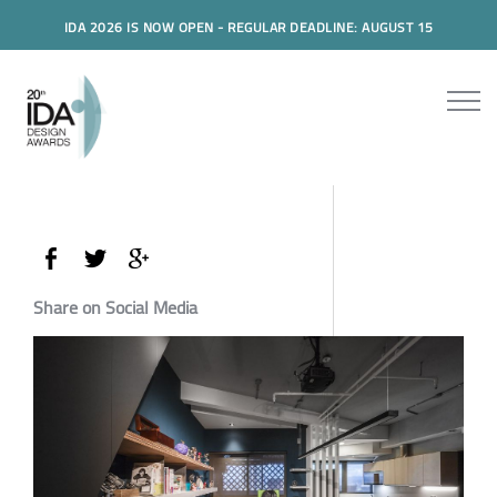
IDA 2026 IS NOW OPEN - REGULAR DEADLINE: AUGUST 15
Share on Social Media