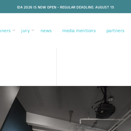
IDA 2026 IS NOW OPEN - REGULAR DEADLINE: AUGUST 15
nners
jury
news
media mentions
partners