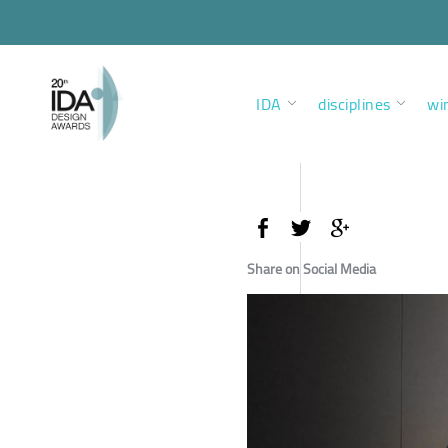
IDA
disciplines
wi
Share on Social Media