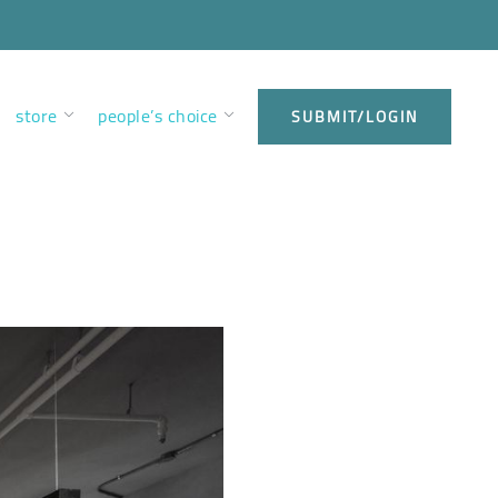
store
people’s choice
SUBMIT/LOGIN