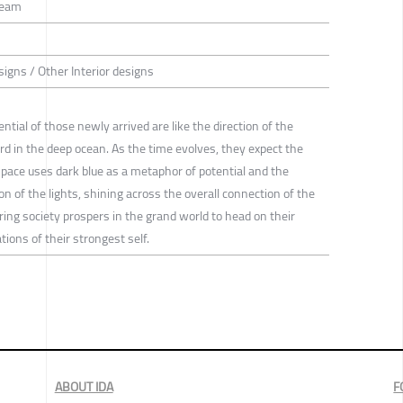
Team
esigns / Other Interior designs
ial of those newly arrived are like the direction of the
d in the deep ocean. As the time evolves, they expect the
space uses dark blue as a metaphor of potential and the
ion of the lights, shining across the overall connection of the
tering society prospers in the grand world to head on their
ions of their strongest self.
ABOUT IDA
F