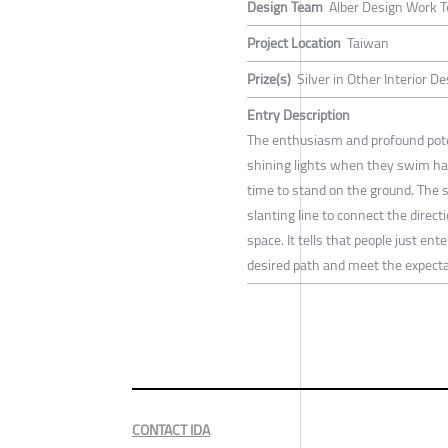
Design Team
Alber Design Work 
Project Location
Taiwan
Prize(s)
Silver in Other Interior D
Entry Description
The enthusiasm and profound potent
shining lights when they swim har
time to stand on the ground. The 
slanting line to connect the direct
space. It tells that people just en
desired path and meet the expectat
CONTACT IDA