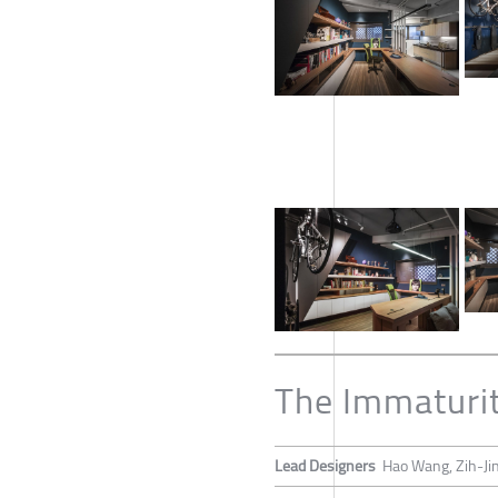
The Immaturi
Lead Designers
Hao Wang, Zih-Ji