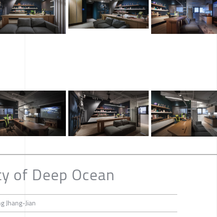
ty of Deep Ocean
ng Jhang-Jian