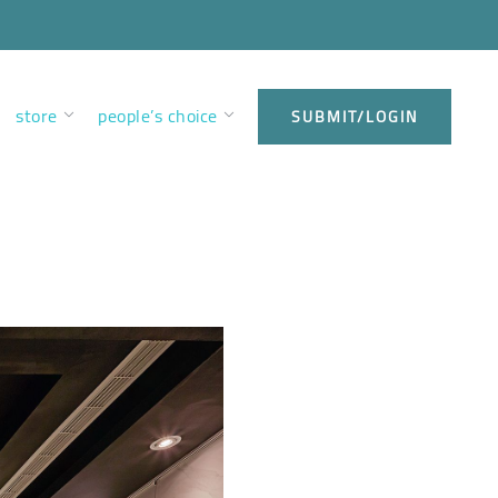
store
people’s choice
SUBMIT/LOGIN