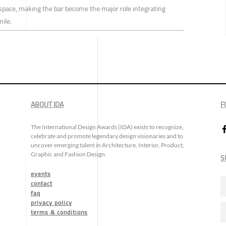
pace, making the bar become the major role integrating
ile.
ABOUT IDA
F
The International Design Awards (IDA) exists to recognize,
celebrate and promote legendary design visionaries and to
uncover emerging talent in Architecture, Interior, Product,
Graphic and Fashion Design.
S
events
contact
faq
privacy policy
terms & conditions