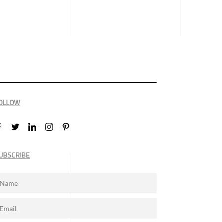
OLLOW
UBSCRIBE