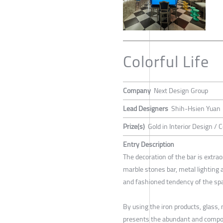
Colorful Life
Company
Next Design Group
Lead Designers
Shih-Hsien Yuan
Prize(s)
Gold in Interior Design /
Entry Description
The decoration of the bar is extrao
marble stones bar, metal lighting 
and fashioned tendency of the sp
By using the iron products, glass,
presents the abundant and composit