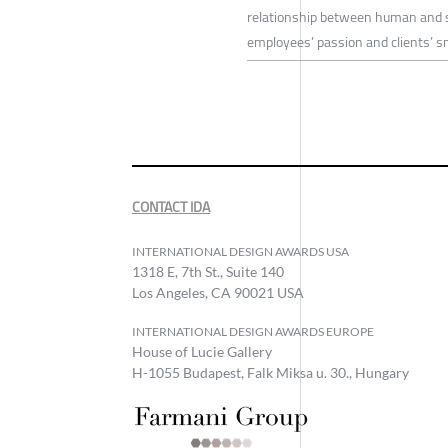
relationship between human and s
employees’ passion and clients’ sm
CONTACT IDA
INTERNATIONAL DESIGN AWARDS USA
1318 E, 7th St., Suite 140
Los Angeles, CA 90021 USA
INTERNATIONAL DESIGN AWARDS EUROPE
House of Lucie Gallery
H-1055 Budapest, Falk Miksa u. 30., Hungary