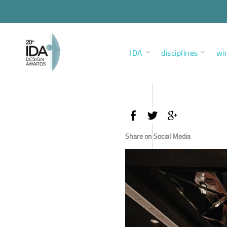
IDA
disciplines
wi
Share on Social Media