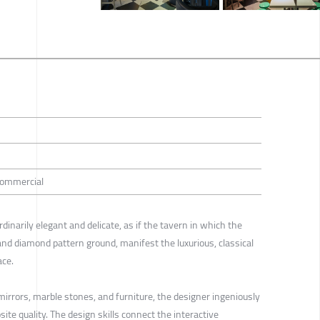
 Commercial
rdinarily elegant and delicate, as if the tavern in which the
and diamond pattern ground, manifest the luxurious, classical
ace.
 mirrors, marble stones, and furniture, the designer ingeniously
e quality. The design skills connect the interactive