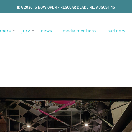
IDA 2026 IS NOW OPEN - REGULAR DEADLINE: AUGUST 15
nners
jury
news
media mentions
partners