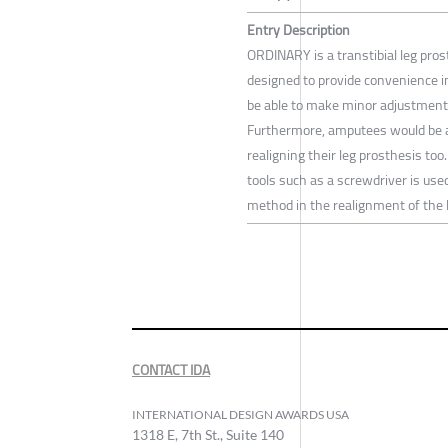
Entry Description
ORDINARY is a transtibial leg pros
designed to provide convenience i
be able to make minor adjustments
Furthermore, amputees would be ab
realigning their leg prosthesis to
tools such as a screwdriver is us
method in the realignment of the 
CONTACT IDA
INTERNATIONAL DESIGN AWARDS USA
1318 E, 7th St., Suite 140