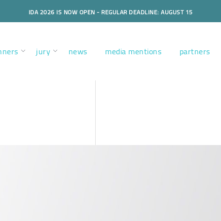
IDA 2026 IS NOW OPEN - REGULAR DEADLINE: AUGUST 15
nners
jury
news
media mentions
partners