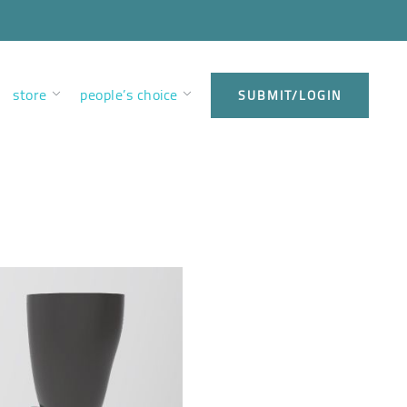
store
people’s choice
SUBMIT/LOGIN