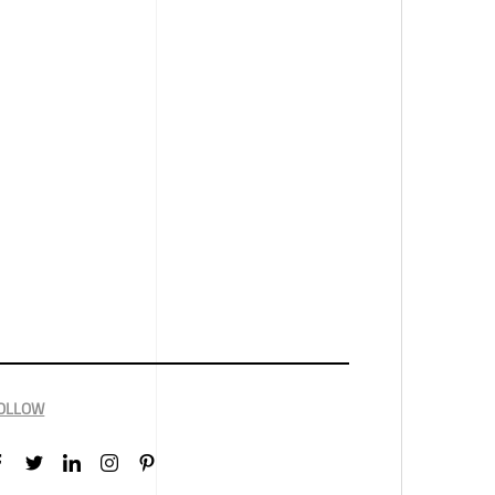
OLLOW