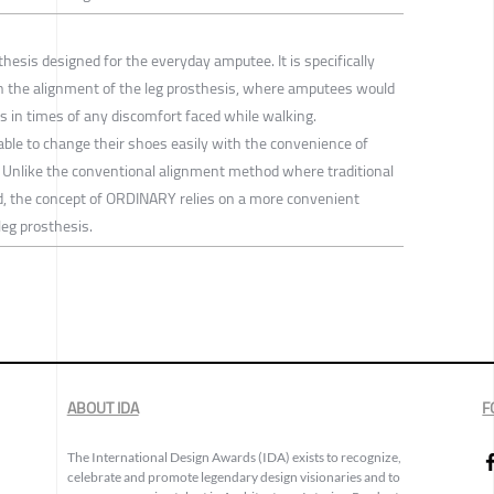
thesis designed for the everyday amputee. It is specifically
n the alignment of the leg prosthesis, where amputees would
 in times of any discomfort faced while walking.
le to change their shoes easily with the convenience of
o. Unlike the conventional alignment method where traditional
ed, the concept of ORDINARY relies on a more convenient
leg prosthesis.
ABOUT IDA
F
The International Design Awards (IDA) exists to recognize,
celebrate and promote legendary design visionaries and to