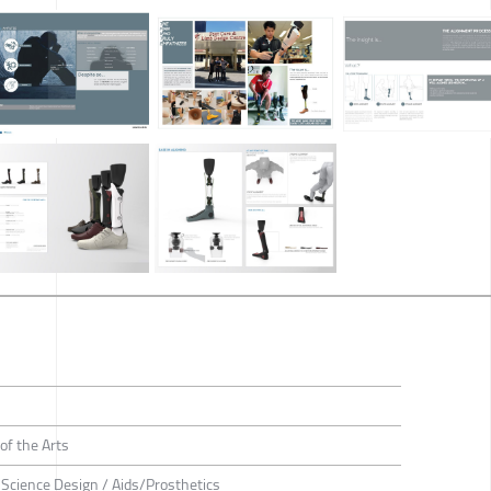
of the Arts
e Science Design / Aids/Prosthetics