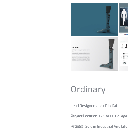
Ordinary
Lead Designers
Lok Bin Kai
Project Location
LASALLE College 
Prize(s)
Gold in Industrial And Lif