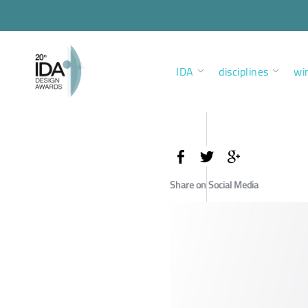
IDA
disciplines
wi
Share on Social Media