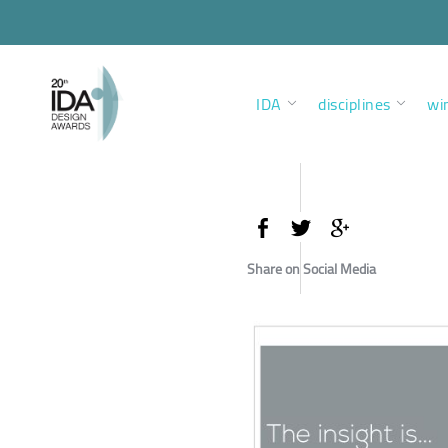
IDA
disciplines
wi
Share on Social Media