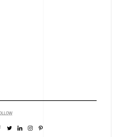
OLLOW