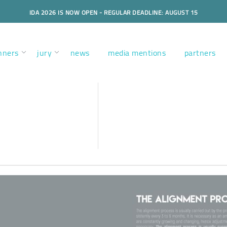
IDA 2026 IS NOW OPEN - REGULAR DEADLINE: AUGUST 15
nners
jury
news
media mentions
partners