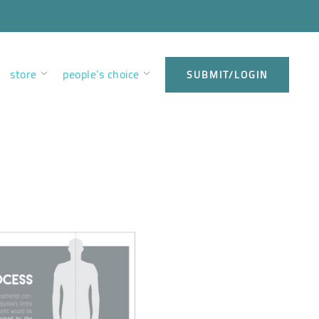
store
people’s choice
SUBMIT/LOGIN