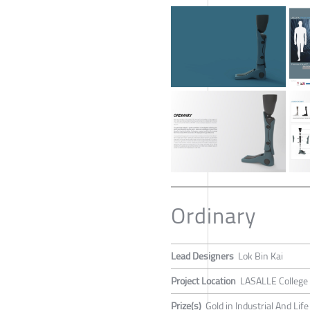
Ordinary
Lead Designers
Lok Bin Kai
Project Location
LASALLE College 
Prize(s)
Gold in Industrial And Lif