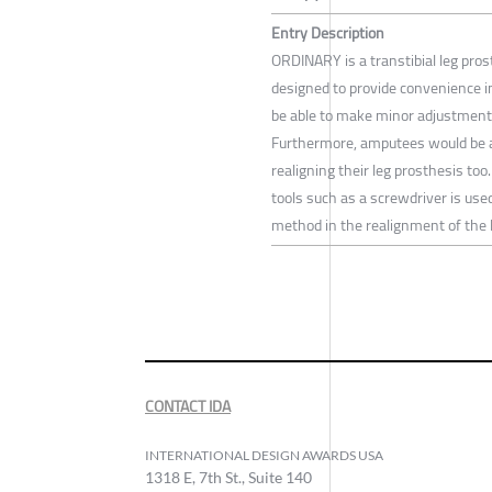
Entry Description
ORDINARY is a transtibial leg pros
designed to provide convenience i
be able to make minor adjustments
Furthermore, amputees would be ab
realigning their leg prosthesis to
tools such as a screwdriver is us
method in the realignment of the 
CONTACT IDA
INTERNATIONAL DESIGN AWARDS USA
1318 E, 7th St., Suite 140