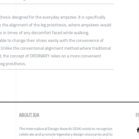
thesis designed for the everyday amputee. It is specifically
n the alignment of the leg prosthesis, where amputees would
 in times of any discomfort faced while walking.
le to change their shoes easily with the convenience of
o. Unlike the conventional alignment method where traditional
ed, the concept of ORDINARY relies on a more convenient
leg prosthesis.
ABOUT IDA
F
The International Design Awards (IDA) exists to recognize,
celebrate and promote legendary design visionaries and to