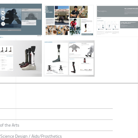
of the Arts
e Science Design / Aids/Prosthetics