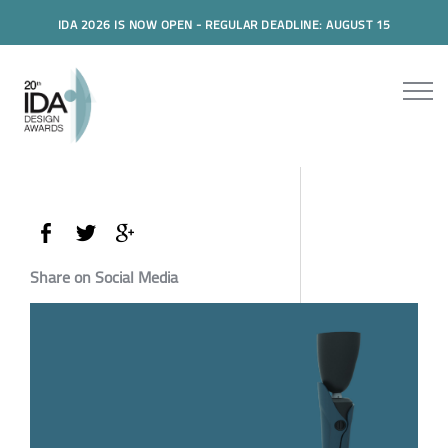
IDA 2026 IS NOW OPEN - REGULAR DEADLINE: AUGUST 15
Share on Social Media