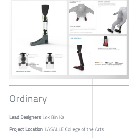
Ordinary
Lead Designers
Lok Bin Kai
Project Location
LASALLE College of the Arts