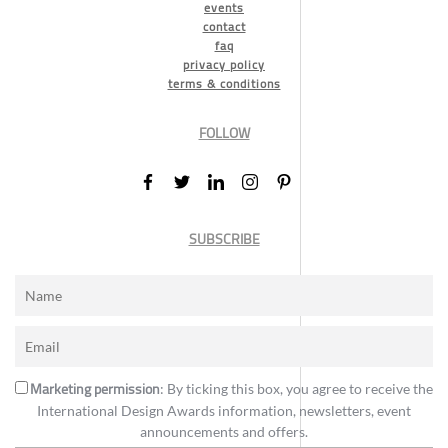
events
contact
faq
privacy policy
terms & conditions
FOLLOW
SUBSCRIBE
Marketing permission
: By ticking this box, you agree to receive the
International Design Awards information, newsletters, event
announcements and offers.