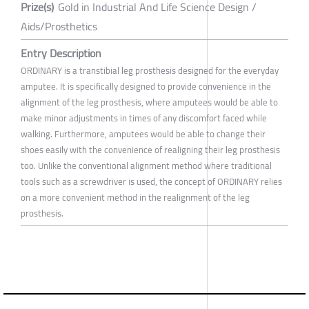
Prize(s)
Gold in Industrial And Life Science Design /
Aids/Prosthetics
Entry Description
ORDINARY is a transtibial leg prosthesis designed for the everyday
amputee. It is specifically designed to provide convenience in the
alignment of the leg prosthesis, where amputees would be able to
make minor adjustments in times of any discomfort faced while
walking. Furthermore, amputees would be able to change their
shoes easily with the convenience of realigning their leg prosthesis
too. Unlike the conventional alignment method where traditional
tools such as a screwdriver is used, the concept of ORDINARY relies
on a more convenient method in the realignment of the leg
prosthesis.