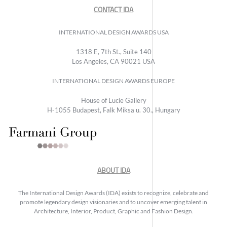
CONTACT IDA
INTERNATIONAL DESIGN AWARDS USA
1318 E, 7th St., Suite 140
Los Angeles, CA 90021 USA
INTERNATIONAL DESIGN AWARDS EUROPE
House of Lucie Gallery
H-1055 Budapest, Falk Miksa u. 30., Hungary
ABOUT IDA
The International Design Awards (IDA) exists to recognize, celebrate and
promote legendary design visionaries and to uncover emerging talent in
Architecture, Interior, Product, Graphic and Fashion Design.