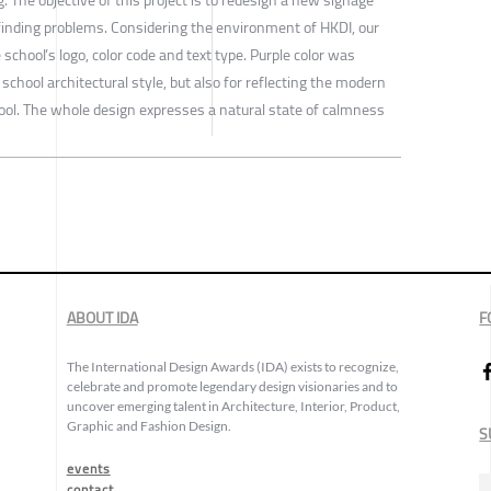
finding problems. Considering the environment of HKDI, our
school’s logo, color code and text type. Purple color was
school architectural style, but also for reflecting the modern
ool. The whole design expresses a natural state of calmness
ABOUT IDA
F
The International Design Awards (IDA) exists to recognize,
celebrate and promote legendary design visionaries and to
uncover emerging talent in Architecture, Interior, Product,
Graphic and Fashion Design.
S
events
contact