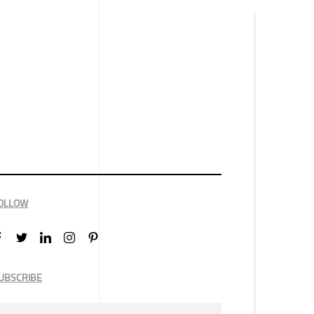
OLLOW
UBSCRIBE