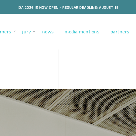
IDA 2026 IS NOW OPEN - REGULAR DEADLINE: AUGUST 15
nners
jury
news
media mentions
partners