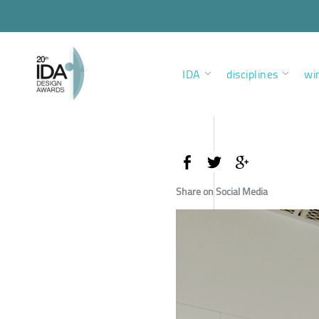
IDA
disciplines
wi
Share on Social Media