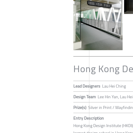
Hong Kong Des
Lead Designers
Lau Hei Ching
Design Team
Lee Hin Yan, Lau He
Prize(s)
Silver in Print / Wayfind
Entry Description
Hong Kong Design Institute (HKDI),
largest design school in Hong Kong