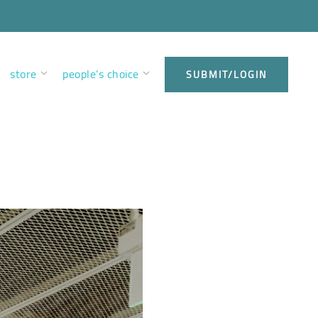
store
people’s choice
SUBMIT/LOGIN