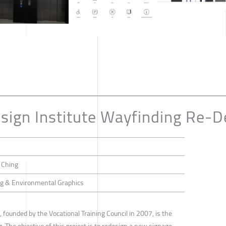
ign Institute Wayfinding Re-D
i Ching
ing & Environmental Graphics
 founded by the Vocational Training Council in 2007, is the
. The objective of this project is to redesign a new signage