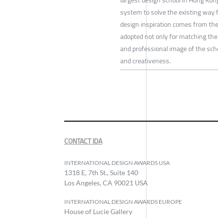
system to solve the existing way 
design inspiration comes from the 
adopted not only for matching the 
and professional image of the sch
and creativeness.
CONTACT IDA
INTERNATIONAL DESIGN AWARDS USA
1318 E, 7th St., Suite 140
Los Angeles, CA 90021 USA
INTERNATIONAL DESIGN AWARDS EUROPE
House of Lucie Gallery