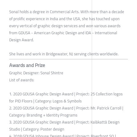
Sonal holds a degree in Commercial Arts. With more than a decade
of prolific experience in India and the USA, she has touched upon
every vertical of graphic design services and won various awards
from GDUSA - American Graphic Design and IDA - International
Design Award.
She lives and work in Bridgewater, NJ serving clients worldwide.
Awards and Prize
Graphic Designer: Sonal Shintre
List of awards:
1. 2020 GDUSA Graphic Design Award | Project: 25 Collection logos
for PID Floors | Category: Logos & Symbols
2. 2020 GDUSA Graphic Design Award | Project: Mr. Patrick Carroll |
Category: Branding + Identity Programs
3. 2020 GDUSA Graphic Design Award | Project: Kalākattā Design
Studio | Category: Poster design
4. 2018 GDUSA Inhouse Design Award | Project: Riverfront SQ |