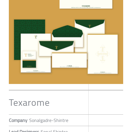
Texarome
Company
Sonalgadre-Shintre
Lead Designers
Sonal Shintre