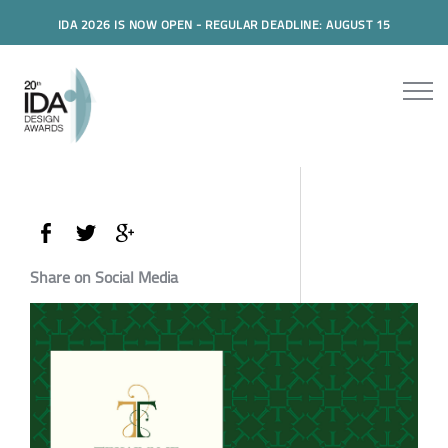
IDA 2026 IS NOW OPEN - REGULAR DEADLINE: AUGUST 15
Share on Social Media