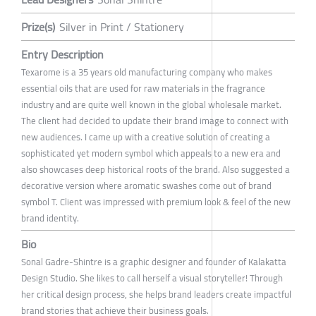
Prize(s)
Silver in Print / Stationery
Entry Description
Texarome is a 35 years old manufacturing company who makes
essential oils that are used for raw materials in the fragrance
industry and are quite well known in the global wholesale market.
The client had decided to update their brand image to connect with
new audiences. I came up with a creative solution of creating a
sophisticated yet modern symbol which appeals to a new era and
also showcases deep historical roots of the brand. Also suggested a
decorative version where aromatic swashes come out of brand
symbol T. Client was impressed with premium look & feel of the new
brand identity.
Bio
Sonal Gadre-Shintre is a graphic designer and founder of Kalakatta
Design Studio. She likes to call herself a visual storyteller! Through
her critical design process, she helps brand leaders create impactful
brand stories that achieve their business goals.