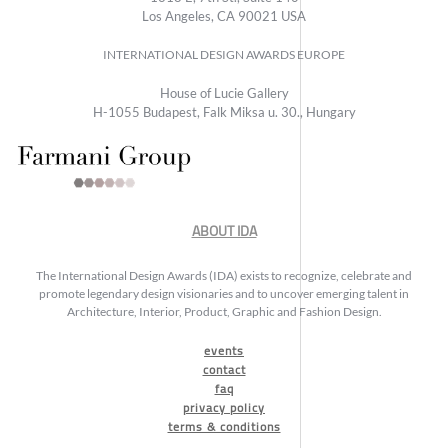
Los Angeles, CA 90021 USA
INTERNATIONAL DESIGN AWARDS EUROPE
House of Lucie Gallery
H-1055 Budapest, Falk Miksa u. 30., Hungary
ABOUT IDA
The International Design Awards (IDA) exists to recognize, celebrate and
promote legendary design visionaries and to uncover emerging talent in
Architecture, Interior, Product, Graphic and Fashion Design.
events
contact
faq
privacy policy
terms & conditions