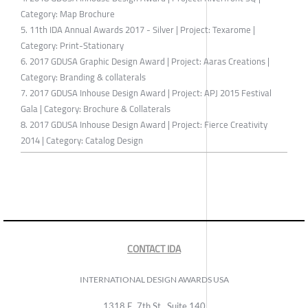
Category: Map Brochure
5. 11th IDA Annual Awards 2017 - Silver | Project: Texarome |
Category: Print-Stationary
6. 2017 GDUSA Graphic Design Award | Project: Aaras Creations |
Category: Branding & collaterals
7. 2017 GDUSA Inhouse Design Award | Project: APJ 2015 Festival
Gala | Category: Brochure & Collaterals
8. 2017 GDUSA Inhouse Design Award | Project: Fierce Creativity
2014 | Category: Catalog Design
CONTACT IDA
INTERNATIONAL DESIGN AWARDS USA
1318 E, 7th St., Suite 140