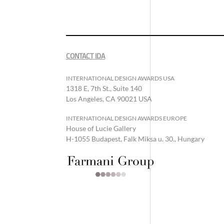
CONTACT IDA
INTERNATIONAL DESIGN AWARDS USA
1318 E, 7th St., Suite 140
Los Angeles, CA 90021 USA
INTERNATIONAL DESIGN AWARDS EUROPE
House of Lucie Gallery
H-1055 Budapest, Falk Miksa u. 30., Hungary