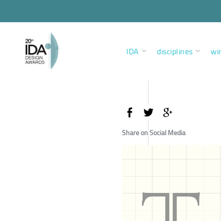
IDA
disciplines
wi
Share on Social Media