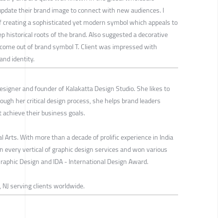
 update their brand image to connect with new audiences. I
of creating a sophisticated yet modern symbol which appeals to
 historical roots of the brand. Also suggested a decorative
ome out of brand symbol T. Client was impressed with
and identity.
esigner and founder of Kalakatta Design Studio. She likes to
Through her critical design process, she helps brand leaders
t achieve their business goals.
 Arts. With more than a decade of prolific experience in India
 every vertical of graphic design services and won various
phic Design and IDA - International Design Award.
 NJ serving clients worldwide.