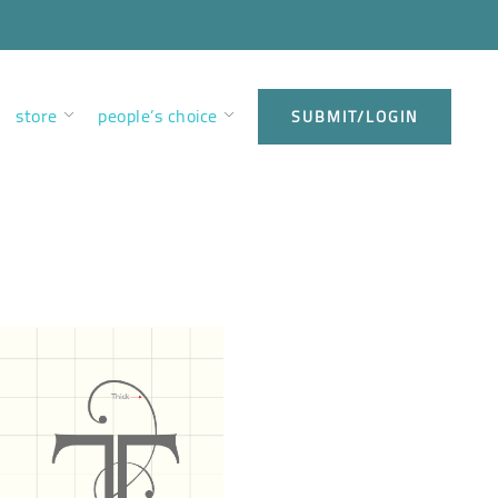
store
people’s choice
SUBMIT/LOGIN