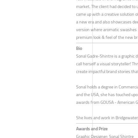
market. The client had decided to
came up with a creative solution 
a new era and also showcases deep
version where aromatic swashes c
premium look & feel of the new br
Bio
Sonal Gadre-Shintre is a graphic d
call herself a visual storyteller! 
create impactful brand stories tha
Sonal holds a degree in Commercial
and the USA, she has touched upon
awards from GDUSA - American Gra
She lives and work in Bridgewater,
Awards and Prize
Graphic Designer: Sonal Shintre