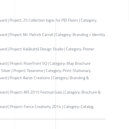
 | Project: 25 Collection logos for PID Floors | Category:
 | Project: Mr. Patrick Carroll | Category: Branding + Identity
d | Project: Kalākattā Design Studio | Category: Poster
rd | Project: Riverfront SQ | Category: Map Brochure
ilver | Project: Texarome | Category: Print-Stationary
d | Project: Aaras Creations | Category: Branding &
d | Project: APJ 2015 Festival Gala | Category: Brochure &
d | Project: Fierce Creativity 2014 | Category: Catalog