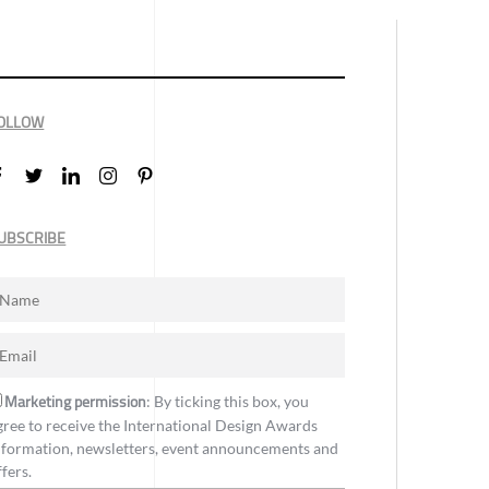
OLLOW
UBSCRIBE
Marketing permission
: By ticking this box, you
gree to receive the International Design Awards
nformation, newsletters, event announcements and
ffers.