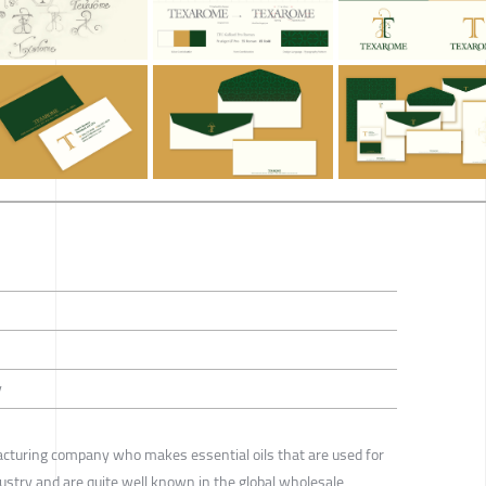
y
acturing company who makes essential oils that are used for
ustry and are quite well known in the global wholesale