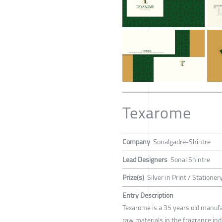
Texarome
Company
Sonalgadre-Shintre
Lead Designers
Sonal Shintre
Prize(s)
Silver in Print / Stationer
Entry Description
Texarome is a 35 years old manuf
raw materials in the fragrance ind