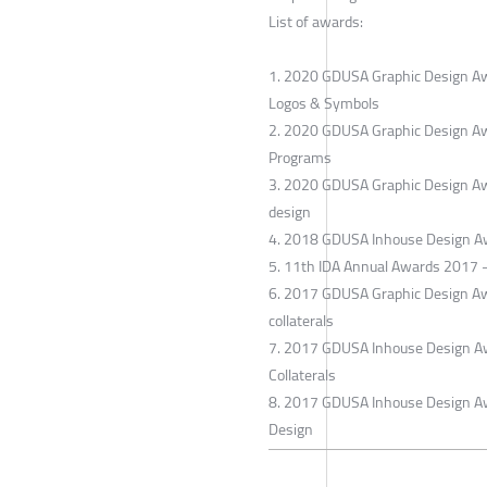
List of awards:
1. 2020 GDUSA Graphic Design Award
Logos & Symbols
2. 2020 GDUSA Graphic Design Award
Programs
3. 2020 GDUSA Graphic Design Awar
design
4. 2018 GDUSA Inhouse Design Awa
5. 11th IDA Annual Awards 2017 - S
6. 2017 GDUSA Graphic Design Awar
collaterals
7. 2017 GDUSA Inhouse Design Awar
Collaterals
8. 2017 GDUSA Inhouse Design Awar
Design