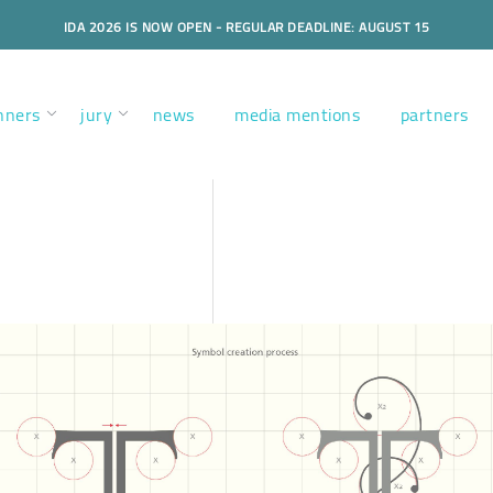
IDA 2026 IS NOW OPEN - REGULAR DEADLINE: AUGUST 15
nners
jury
news
media mentions
partners