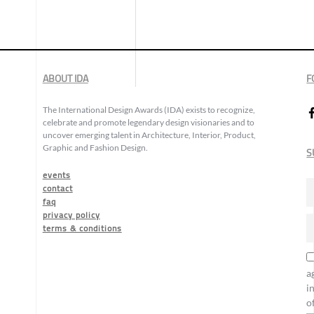
ABOUT IDA
F
The International Design Awards (IDA) exists to recognize,
celebrate and promote legendary design visionaries and to
uncover emerging talent in Architecture, Interior, Product,
Graphic and Fashion Design.
S
events
contact
faq
privacy policy
terms & conditions
a
i
o