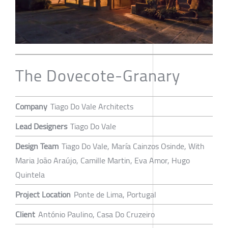
The Dovecote-Granary
Company
Tiago Do Vale Architects
Lead Designers
Tiago Do Vale
Design Team
Tiago Do Vale, María Cainzos Osinde, With
Maria João Araújo, Camille Martin, Eva Amor, Hugo
Quintela
Project Location
Ponte de Lima, Portugal
Client
António Paulino, Casa Do Cruzeiro