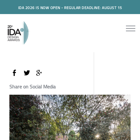
IDA 2026 IS NOW OPEN - REGULAR DEADLINE: AUGUST 15
Share on Social Media