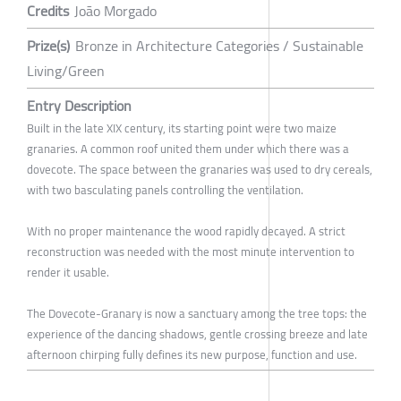
Credits
João Morgado
Prize(s)
Bronze in Architecture Categories / Sustainable
Living/Green
Entry Description
Built in the late XIX century, its starting point were two maize
granaries. A common roof united them under which there was a
dovecote. The space between the granaries was used to dry cereals,
with two basculating panels controlling the ventilation.
With no proper maintenance the wood rapidly decayed. A strict
reconstruction was needed with the most minute intervention to
render it usable.
The Dovecote-Granary is now a sanctuary among the tree tops: the
experience of the dancing shadows, gentle crossing breeze and late
afternoon chirping fully defines its new purpose, function and use.