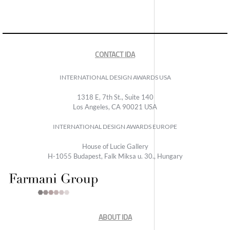
CONTACT IDA
INTERNATIONAL DESIGN AWARDS USA
1318 E, 7th St., Suite 140
Los Angeles, CA 90021 USA
INTERNATIONAL DESIGN AWARDS EUROPE
House of Lucie Gallery
H-1055 Budapest, Falk Miksa u. 30., Hungary
ABOUT IDA