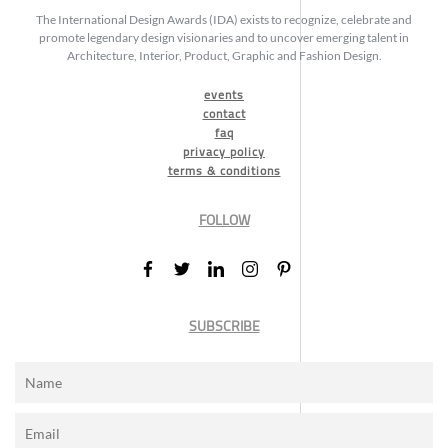
The International Design Awards (IDA) exists to recognize, celebrate and
promote legendary design visionaries and to uncover emerging talent in
Architecture, Interior, Product, Graphic and Fashion Design.
events
contact
faq
privacy policy
terms & conditions
FOLLOW
SUBSCRIBE