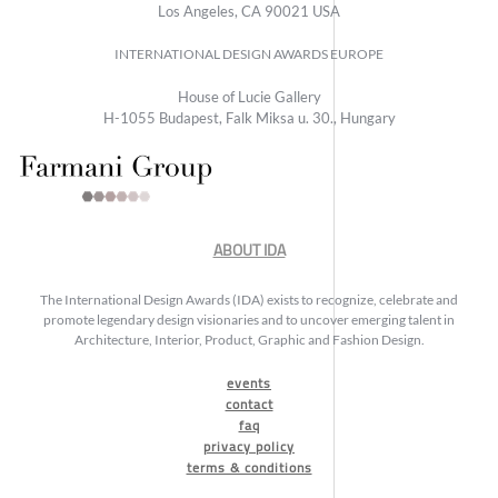
Los Angeles, CA 90021 USA
INTERNATIONAL DESIGN AWARDS EUROPE
House of Lucie Gallery
H-1055 Budapest, Falk Miksa u. 30., Hungary
ABOUT IDA
The International Design Awards (IDA) exists to recognize, celebrate and
promote legendary design visionaries and to uncover emerging talent in
Architecture, Interior, Product, Graphic and Fashion Design.
events
contact
faq
privacy policy
terms & conditions