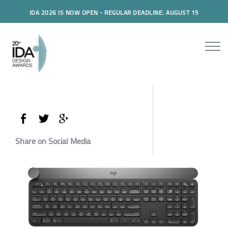
IDA 2026 IS NOW OPEN - REGULAR DEADLINE: AUGUST 15
Share on Social Media