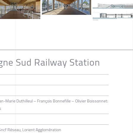
gne Sud Railway Station
an-Marie Duthilleul – François Bonnefille – Olivier Boissonnet:
s
Sncf Réseau, Lorient Agglomération