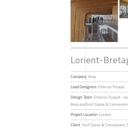
Lorient-Breta
Company
Arep
Lead Designers
Eitenne Tricaud
Design Team
Etienne Tricaud – Je
Arep and Sncf Gares & Connexion
Project Location
Lorient
Client
Sncf Gares & Connexions, 