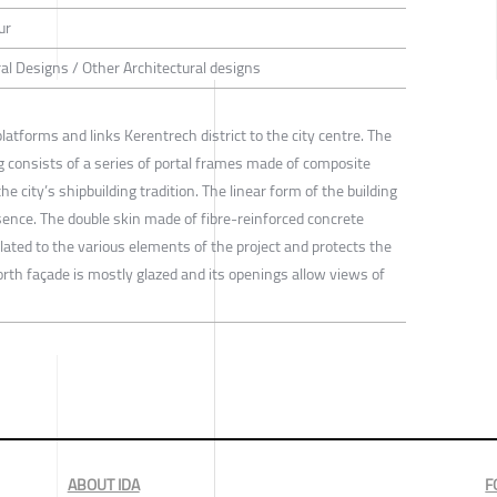
ur
ral Designs / Other Architectural designs
latforms and links Kerentrech district to the city centre. The
g consists of a series of portal frames made of composite
e city’s shipbuilding tradition. The linear form of the building
sence. The double skin made of fibre-reinforced concrete
ated to the various elements of the project and protects the
orth façade is mostly glazed and its openings allow views of
ABOUT IDA
F