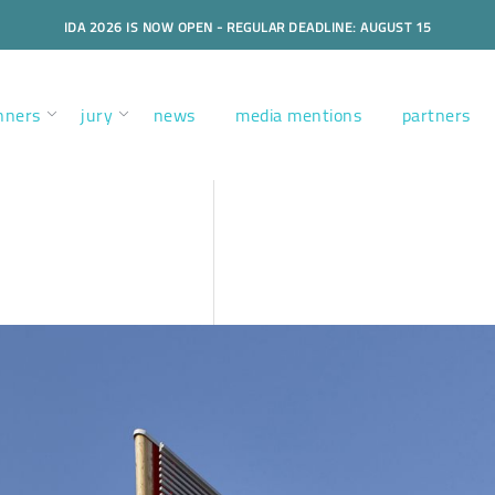
IDA 2026 IS NOW OPEN - REGULAR DEADLINE: AUGUST 15
nners
jury
news
media mentions
partners