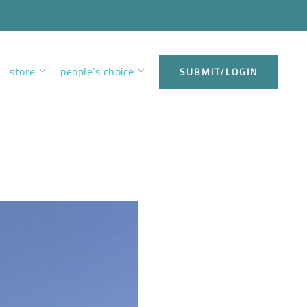
store
people’s choice
SUBMIT/LOGIN