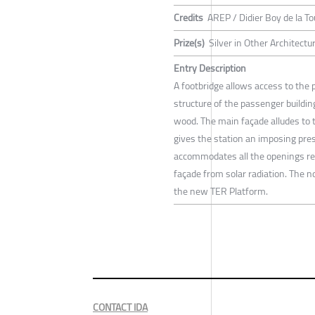
Credits
AREP / Didier Boy de la To
Prize(s)
Silver in Other Architectu
Entry Description
A footbridge allows access to the p
structure of the passenger buildin
wood. The main façade alludes to th
gives the station an imposing pre
accommodates all the openings rel
façade from solar radiation. The n
the new TER Platform.
CONTACT IDA