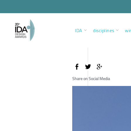
IDA
disciplines
wi
Share on Social Media