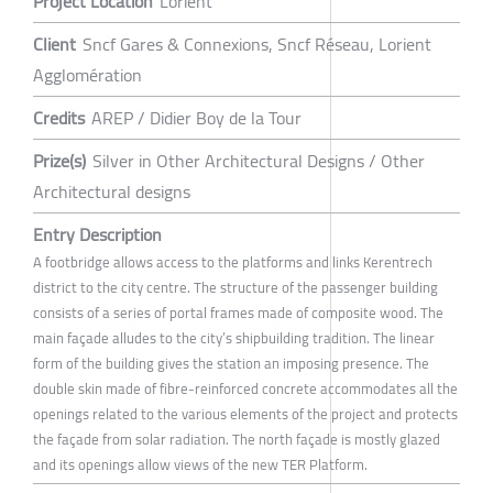
Project Location
Lorient
Client
Sncf Gares & Connexions, Sncf Réseau, Lorient
Agglomération
Credits
AREP / Didier Boy de la Tour
Prize(s)
Silver in Other Architectural Designs / Other
Architectural designs
Entry Description
A footbridge allows access to the platforms and links Kerentrech
district to the city centre. The structure of the passenger building
consists of a series of portal frames made of composite wood. The
main façade alludes to the city’s shipbuilding tradition. The linear
form of the building gives the station an imposing presence. The
double skin made of fibre-reinforced concrete accommodates all the
openings related to the various elements of the project and protects
the façade from solar radiation. The north façade is mostly glazed
and its openings allow views of the new TER Platform.