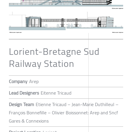
Lorient-Bretagne Sud
Railway Station
Company
Arep
Lead Designers
Eitenne Tricaud
Design Team
Etienne Tricaud – Jean-Marie Duthilleul –
François Bonnefille – Olivier Boissonnet: Arep and Sncf
Gares & Connexions