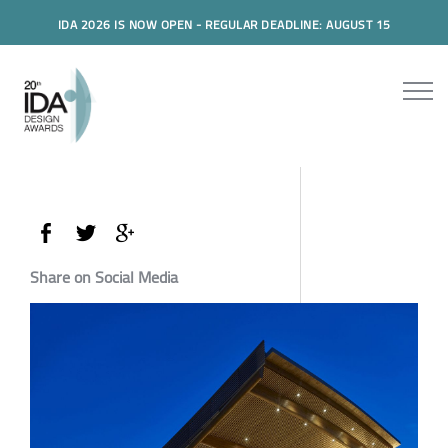
IDA 2026 IS NOW OPEN - REGULAR DEADLINE: AUGUST 15
Share on Social Media