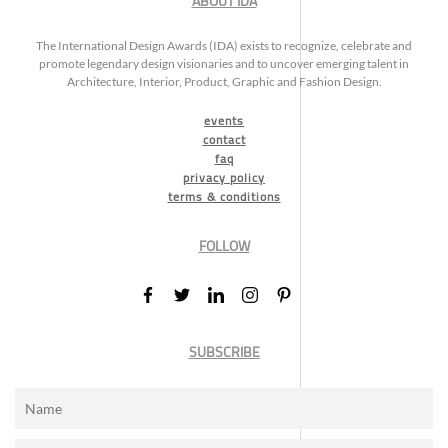
ABOUT IDA
The International Design Awards (IDA) exists to recognize, celebrate and
promote legendary design visionaries and to uncover emerging talent in
Architecture, Interior, Product, Graphic and Fashion Design.
events
contact
faq
privacy policy
terms & conditions
FOLLOW
SUBSCRIBE