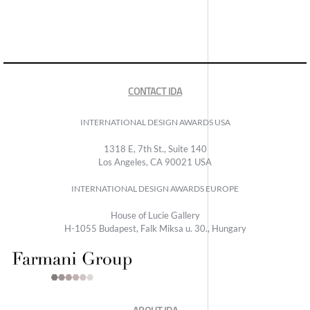
CONTACT IDA
INTERNATIONAL DESIGN AWARDS USA
1318 E, 7th St., Suite 140
Los Angeles, CA 90021 USA
INTERNATIONAL DESIGN AWARDS EUROPE
House of Lucie Gallery
H-1055 Budapest, Falk Miksa u. 30., Hungary