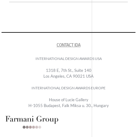
CONTACT IDA
INTERNATIONAL DESIGN AWARDS USA
1318 E, 7th St., Suite 140
Los Angeles, CA 90021 USA
INTERNATIONAL DESIGN AWARDS EUROPE
House of Lucie Gallery
H-1055 Budapest, Falk Miksa u. 30., Hungary