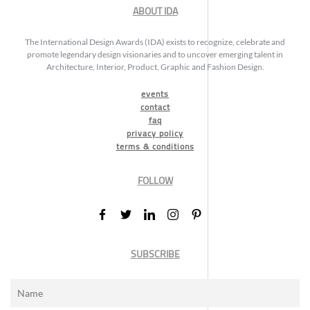
ABOUT IDA
The International Design Awards (IDA) exists to recognize, celebrate and
promote legendary design visionaries and to uncover emerging talent in
Architecture, Interior, Product, Graphic and Fashion Design.
events
contact
faq
privacy policy
terms & conditions
FOLLOW
SUBSCRIBE