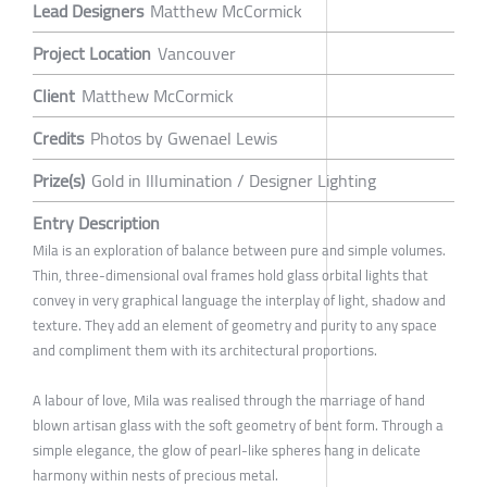
Lead Designers
Matthew McCormick
Project Location
Vancouver
Client
Matthew McCormick
Credits
Photos by Gwenael Lewis
Prize(s)
Gold in Illumination / Designer Lighting
Entry Description
Mila is an exploration of balance between pure and simple volumes.
Thin, three-dimensional oval frames hold glass orbital lights that
convey in very graphical language the interplay of light, shadow and
texture. They add an element of geometry and purity to any space
and compliment them with its architectural proportions.
A labour of love, Mila was realised through the marriage of hand
blown artisan glass with the soft geometry of bent form. Through a
simple elegance, the glow of pearl-like spheres hang in delicate
harmony within nests of precious metal.