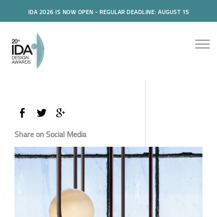
IDA 2026 IS NOW OPEN - REGULAR DEADLINE: AUGUST 15
Share on Social Media