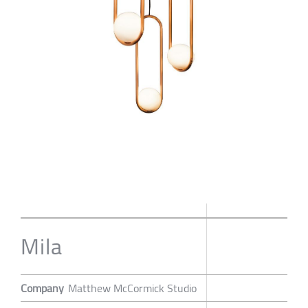
Mila
Company
Matthew McCormick Studio