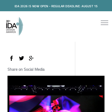
IDA 2026 IS NOW OPEN - REGULAR DEADLINE: AUGUST 15
Share on Social Media