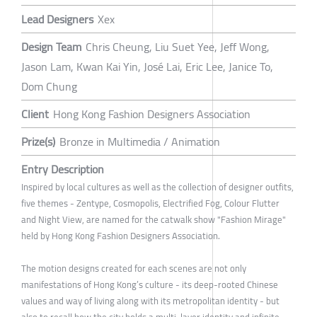
Lead Designers
Xex
Design Team
Chris Cheung, Liu Suet Yee, Jeff Wong,
Jason Lam, Kwan Kai Yin, José Lai, Eric Lee, Janice To,
Dom Chung
Client
Hong Kong Fashion Designers Association
Prize(s)
Bronze in Multimedia / Animation
Entry Description
Inspired by local cultures as well as the collection of designer outfits,
five themes - Zentype, Cosmopolis, Electrified Fog, Colour Flutter
and Night View, are named for the catwalk show "Fashion Mirage"
held by Hong Kong Fashion Designers Association.
The motion designs created for each scenes are not only
manifestations of Hong Kong’s culture - its deep-rooted Chinese
values and way of living along with its metropolitan identity - but
also to recall how the city holds a multi-layer identity and infinite