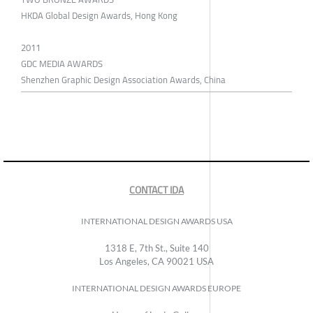
HKDA Global Design Awards, Hong Kong
2011
GDC MEDIA AWARDS
Shenzhen Graphic Design Association Awards, China
CONTACT IDA
INTERNATIONAL DESIGN AWARDS USA
1318 E, 7th St., Suite 140
Los Angeles, CA 90021 USA
INTERNATIONAL DESIGN AWARDS EUROPE