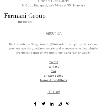
House of Lucie Gallery
H-1055 Budapest, Falk Miksa u. 30., Hungary
ABOUT IDA
The International Design Awards (IDA) exists to recognize, celebrate and
promote legendary design visionaries and to uncover emerging talent in
Architecture, Interior, Product, Graphic and Fashion Design.
events
contact
faq
privacy policy
terms & conditions
FOLLOW