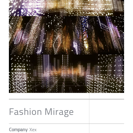
Fashion Mirage
Company
Xex