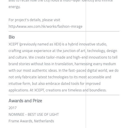
energy.
For project's details, please visit
http://www.xex.com.hk/works/fashion-mirage
Bio
XCEPT (previously named as XEX) is a hybrid innovative studio,
crafting unique experience at the junction of art, technology, design
and culture. We create tailor-made and high-end innovations to tell
brand stories without loss in translation, harnessing every medium
with our most authentic ideas. In the fast-paced digital world, we do
not only fabricate latest technologies to its most accessible and
intuitive form, but also embrace dated tools for improved
applications. At XCEPT, creations are timeless and boundless.
Awards and Prize
2017
NOMINEE - BEST USE OF LIGHT
Frame Awards, Netherlands