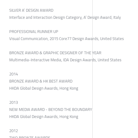
SILVER A’ DESIGN AWARD
Interface and Interaction Design Category, A’ Design Award, Italy
PROFESSIONAL RUNNER UP
Visual Communication, 2015 Core77 Design Awards, United States
BRONZE AWARD & GRAPHIC DESIGNER OF THE YEAR
Multimedia-Interactive Media, IDA Design Awards, United States
2014
BRONZE AWARD & HK BEST AWARD
HKDA Global Design Awards, Hong Kong
2013
NEW MEDIA AWARD - BEYOND THE BOUNDARY
HKDA Global Design Awards, Hong Kong
2012
TWO BRONZE AWARDS