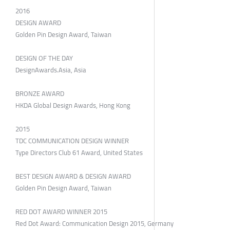
2016
DESIGN AWARD
Golden Pin Design Award, Taiwan
DESIGN OF THE DAY
DesignAwards.Asia, Asia
BRONZE AWARD
HKDA Global Design Awards, Hong Kong
2015
TDC COMMUNICATION DESIGN WINNER
Type Directors Club 61 Award, United States
BEST DESIGN AWARD & DESIGN AWARD
Golden Pin Design Award, Taiwan
RED DOT AWARD WINNER 2015
Red Dot Award: Communication Design 2015, Germany