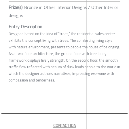
Prize(s)
Bronze in Other Interior Designs / Other Interior
designs
Entry Description
Designed based on the idea of “trees,” the residential sales center
exhibits the concept living with trees. The comforting living style,
with nature environment, presents to people the house of belonging.
As a two-floor architecture, the ground floor with tree-body
framework displays lively strength. On the second floor, the smooth
traffic flow reflected with beauty of dusk leads people to the world in
which the designer authors narratives, impressing everyone with
compassion and tenderness.
CONTACT IDA