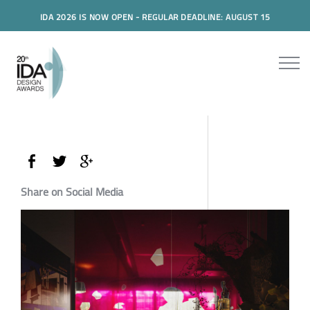
IDA 2026 IS NOW OPEN - REGULAR DEADLINE: AUGUST 15
Share on Social Media