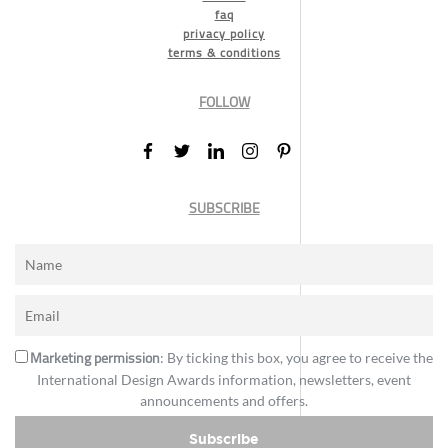
faq
privacy policy
terms & conditions
FOLLOW
SUBSCRIBE
Marketing permission
: By ticking this box, you agree to receive the
International Design Awards information, newsletters, event
announcements and offers.
Subscribe