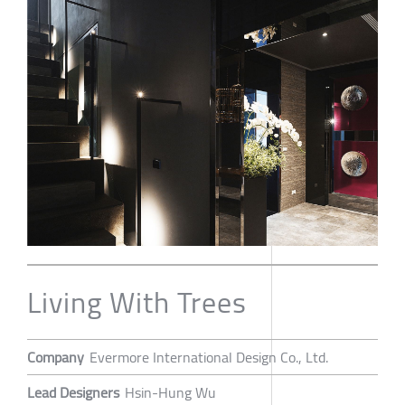
Living With Trees
Company
Evermore International Design Co., Ltd.
Lead Designers
Hsin-Hung Wu