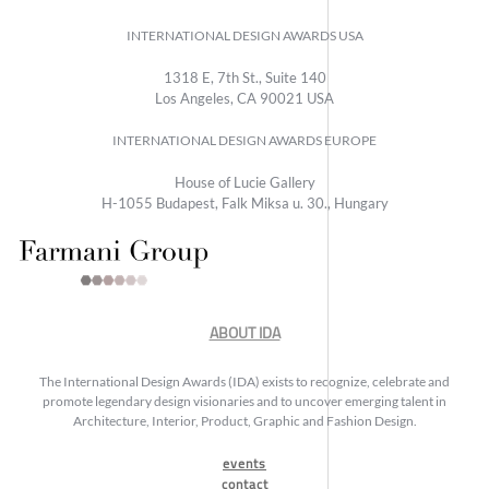
INTERNATIONAL DESIGN AWARDS USA
1318 E, 7th St., Suite 140
Los Angeles, CA 90021 USA
INTERNATIONAL DESIGN AWARDS EUROPE
House of Lucie Gallery
H-1055 Budapest, Falk Miksa u. 30., Hungary
ABOUT IDA
The International Design Awards (IDA) exists to recognize, celebrate and
promote legendary design visionaries and to uncover emerging talent in
Architecture, Interior, Product, Graphic and Fashion Design.
events
contact