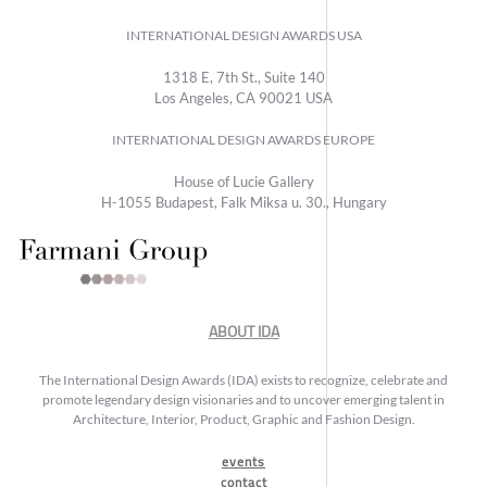
INTERNATIONAL DESIGN AWARDS USA
1318 E, 7th St., Suite 140
Los Angeles, CA 90021 USA
INTERNATIONAL DESIGN AWARDS EUROPE
House of Lucie Gallery
H-1055 Budapest, Falk Miksa u. 30., Hungary
ABOUT IDA
The International Design Awards (IDA) exists to recognize, celebrate and
promote legendary design visionaries and to uncover emerging talent in
Architecture, Interior, Product, Graphic and Fashion Design.
events
contact