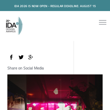
IDA 2026 IS NOW OPEN - REGULAR DEADLINE: AUGUST 15
Share on Social Media