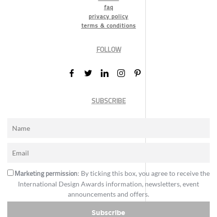
faq
privacy policy
terms & conditions
FOLLOW
SUBSCRIBE
Marketing permission
: By ticking this box, you agree to receive the
International Design Awards information, newsletters, event
announcements and offers.
Subscribe