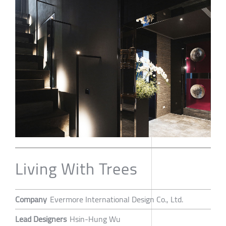
Living With Trees
Company
Evermore International Design Co., Ltd.
Lead Designers
Hsin-Hung Wu