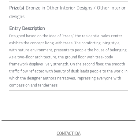
Prize(s)
Bronze in Other Interior Designs / Other Interior
designs
Entry Description
Designed based on the idea of “trees,” the residential sales center
exhibits the concept living with trees. The comforting living style,
with nature environment, presents to people the house of belonging.
As a two-floor architecture, the ground floor with tree-body
framework displays lively strength. On the second floor, the smooth
traffic flow reflected with beauty of dusk leads people to the world in
which the designer authors narratives, impressing everyone with
compassion and tenderness.
CONTACT IDA