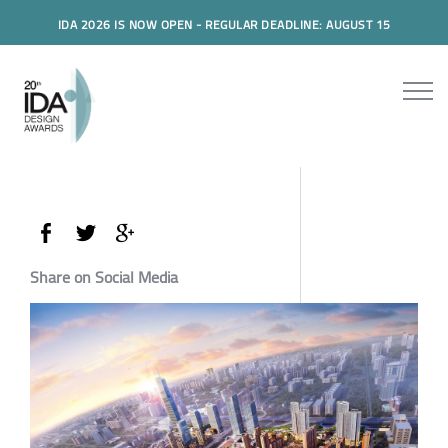
IDA 2026 IS NOW OPEN - REGULAR DEADLINE: AUGUST 15
Share on Social Media