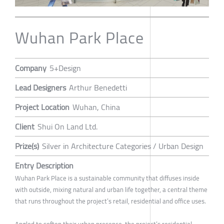
Wuhan Park Place
Company
5+Design
Lead Designers
Arthur Benedetti
Project Location
Wuhan, China
Client
Shui On Land Ltd.
Prize(s)
Silver in Architecture Categories / Urban Design
Entry Description
Wuhan Park Place is a sustainable community that diffuses inside
with outside, mixing natural and urban life together, a central theme
that runs throughout the project’s retail, residential and office uses.
Angled to soften their urban presence, the project’s residential