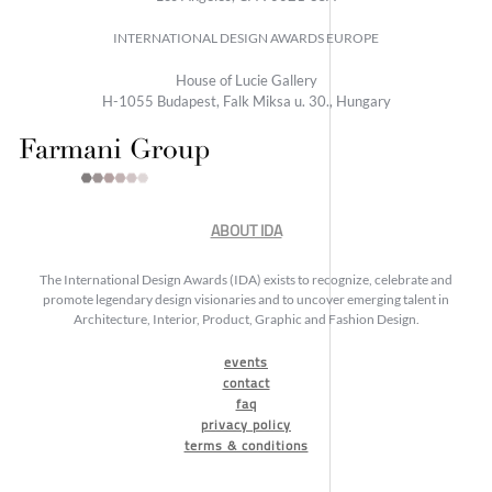
INTERNATIONAL DESIGN AWARDS EUROPE
House of Lucie Gallery
H-1055 Budapest, Falk Miksa u. 30., Hungary
ABOUT IDA
The International Design Awards (IDA) exists to recognize, celebrate and
promote legendary design visionaries and to uncover emerging talent in
Architecture, Interior, Product, Graphic and Fashion Design.
events
contact
faq
privacy policy
terms & conditions