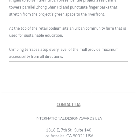
towers parallel Zhong Shan Rd and punctuate finger parks that
stretch from the project’s green space to the riverfront.
At the top of the retail podium sits an urban community farm that is
used for sustainable education.
Climbing terraces atop every level of the mall provide maximum
accessibility from all directions.
CONTACT IDA
INTERNATIONAL DESIGN AWARDS USA
1318 E, 7th St., Suite 140
Los Angeles, CA 90021 USA