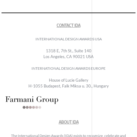
CONTACT IDA
INTERNATIONAL DESIGN AWARDS USA
1318 E, 7th St., Suite 140
Los Angeles, CA 90021 USA
INTERNATIONAL DESIGN AWARDS EUROPE
House of Lucie Gallery
H-1055 Budapest, Falk Miksa u. 30., Hungary
ABOUT IDA
The International Design Awards (IDA) exists to recognize, celebrate and