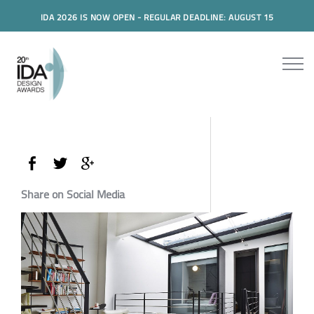
IDA 2026 IS NOW OPEN - REGULAR DEADLINE: AUGUST 15
Share on Social Media