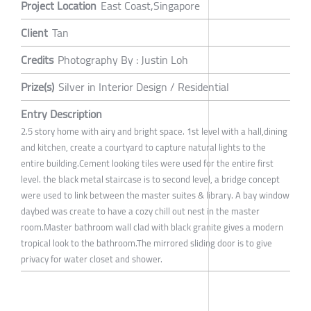
Project Location
East Coast,Singapore
Client
Tan
Credits
Photography By : Justin Loh
Prize(s)
Silver in Interior Design / Residential
Entry Description
2.5 story home with airy and bright space. 1st level with a hall,dining
and kitchen, create a courtyard to capture natural lights to the
entire building.Cement looking tiles were used for the entire first
level. the black metal staircase is to second level, a bridge concept
were used to link between the master suites & library. A bay window
daybed was create to have a cozy chill out nest in the master
room.Master bathroom wall clad with black granite gives a modern
tropical look to the bathroom.The mirrored sliding door is to give
privacy for water closet and shower.