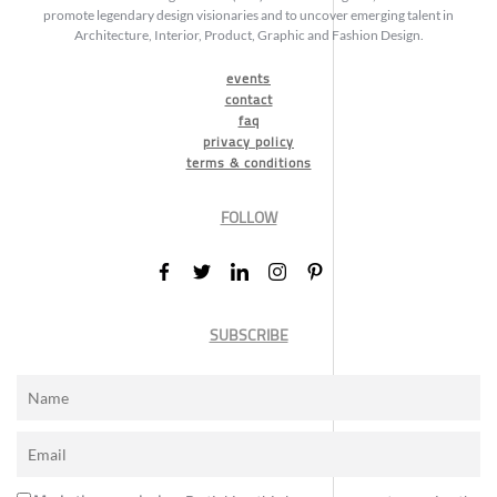
promote legendary design visionaries and to uncover emerging talent in
Architecture, Interior, Product, Graphic and Fashion Design.
events
contact
faq
privacy policy
terms & conditions
FOLLOW
SUBSCRIBE