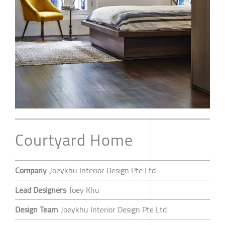
Courtyard Home
Company
Joeykhu Interior Design Pte Ltd
Lead Designers
Joey Khu
Design Team
Joeykhu Interior Design Pte Ltd