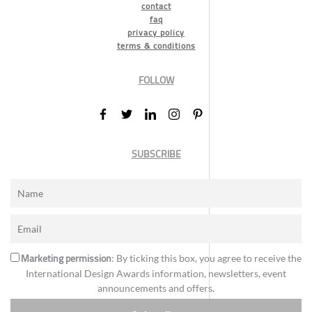
contact
faq
privacy policy
terms & conditions
FOLLOW
SUBSCRIBE
Marketing permission
: By ticking this box, you agree to receive the
International Design Awards information, newsletters, event
announcements and offers.