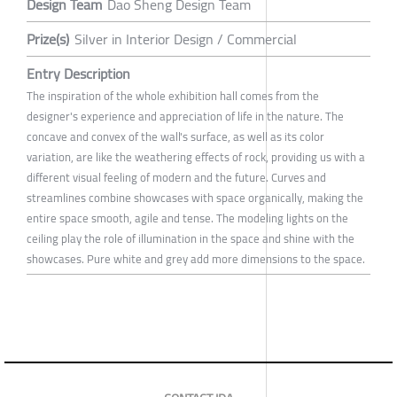
Design Team
Dao Sheng Design Team
Prize(s)
Silver in Interior Design / Commercial
Entry Description
The inspiration of the whole exhibition hall comes from the
designer's experience and appreciation of life in the nature. The
concave and convex of the wall's surface, as well as its color
variation, are like the weathering effects of rock, providing us with a
different visual feeling of modern and the future. Curves and
streamlines combine showcases with space organically, making the
entire space smooth, agile and tense. The modeling lights on the
ceiling play the role of illumination in the space and shine with the
showcases. Pure white and grey add more dimensions to the space.