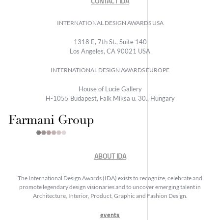
CONTACT IDA
INTERNATIONAL DESIGN AWARDS USA
1318 E, 7th St., Suite 140
Los Angeles, CA 90021 USA
INTERNATIONAL DESIGN AWARDS EUROPE
House of Lucie Gallery
H-1055 Budapest, Falk Miksa u. 30., Hungary
ABOUT IDA
The International Design Awards (IDA) exists to recognize, celebrate and
promote legendary design visionaries and to uncover emerging talent in
Architecture, Interior, Product, Graphic and Fashion Design.
events