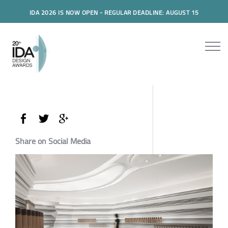
IDA 2026 IS NOW OPEN - REGULAR DEADLINE: AUGUST 15
Share on Social Media