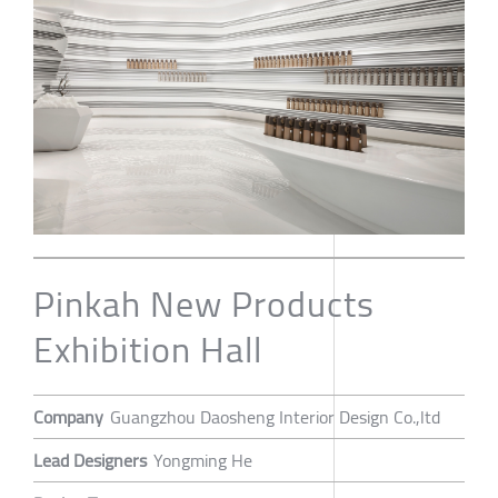
Pinkah New Products
Exhibition Hall
Company
Guangzhou Daosheng Interior Design Co.,ltd
Lead Designers
Yongming He