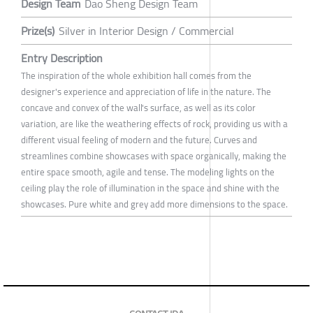
Design Team
Dao Sheng Design Team
Prize(s)
Silver in Interior Design / Commercial
Entry Description
The inspiration of the whole exhibition hall comes from the
designer's experience and appreciation of life in the nature. The
concave and convex of the wall's surface, as well as its color
variation, are like the weathering effects of rock, providing us with a
different visual feeling of modern and the future. Curves and
streamlines combine showcases with space organically, making the
entire space smooth, agile and tense. The modeling lights on the
ceiling play the role of illumination in the space and shine with the
showcases. Pure white and grey add more dimensions to the space.