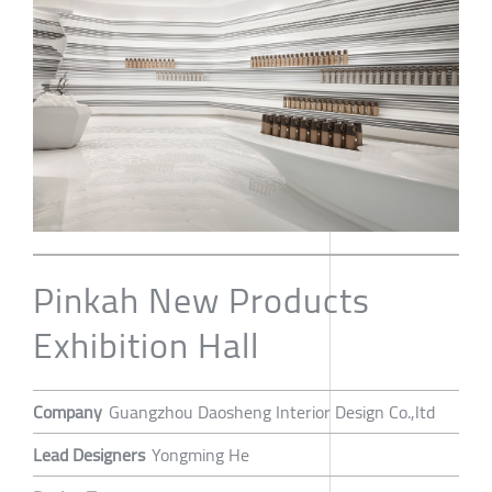
Pinkah New Products
Exhibition Hall
Company
Guangzhou Daosheng Interior Design Co.,ltd
Lead Designers
Yongming He