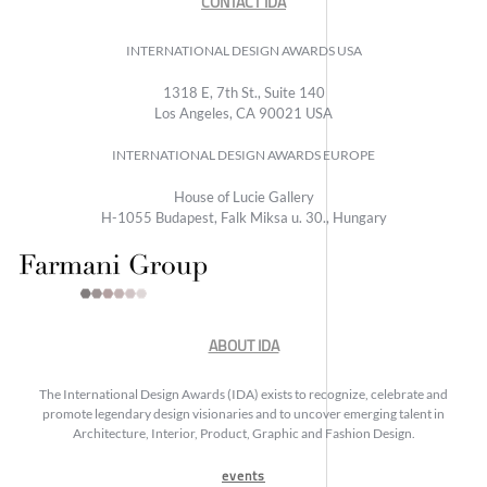
CONTACT IDA
INTERNATIONAL DESIGN AWARDS USA
1318 E, 7th St., Suite 140
Los Angeles, CA 90021 USA
INTERNATIONAL DESIGN AWARDS EUROPE
House of Lucie Gallery
H-1055 Budapest, Falk Miksa u. 30., Hungary
ABOUT IDA
The International Design Awards (IDA) exists to recognize, celebrate and
promote legendary design visionaries and to uncover emerging talent in
Architecture, Interior, Product, Graphic and Fashion Design.
events