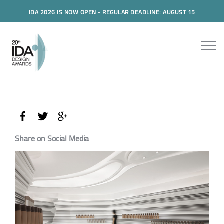
IDA 2026 IS NOW OPEN - REGULAR DEADLINE: AUGUST 15
Share on Social Media