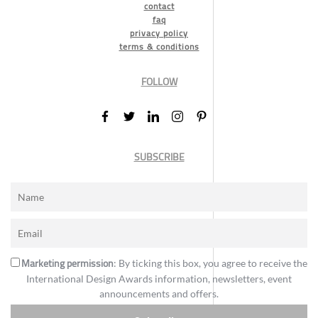
contact
faq
privacy policy
terms & conditions
FOLLOW
SUBSCRIBE
Marketing permission
: By ticking this box, you agree to receive the
International Design Awards information, newsletters, event
announcements and offers.