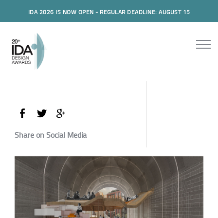
IDA 2026 IS NOW OPEN - REGULAR DEADLINE: AUGUST 15
Share on Social Media