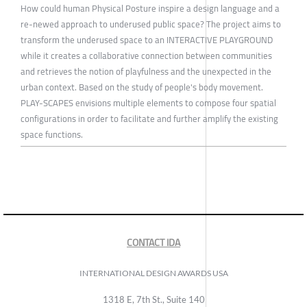
How could human Physical Posture inspire a design language and a
re-newed approach to underused public space? The project aims to
transform the underused space to an INTERACTIVE PLAYGROUND
while it creates a collaborative connection between communities
and retrieves the notion of playfulness and the unexpected in the
urban context. Based on the study of people's body movement.
PLAY-SCAPES envisions multiple elements to compose four spatial
configurations in order to facilitate and further amplify the existing
space functions.
CONTACT IDA
INTERNATIONAL DESIGN AWARDS USA
1318 E, 7th St., Suite 140