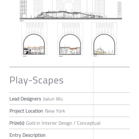
Play-Scapes
Lead Designers
Jialun Wu
Project Location
New York
Prize(s)
Gold in Interior Design / Conceptual
Entry Description