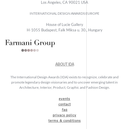
Los Angeles, CA 90021 USA
INTERNATIONAL DESIGN AWARDS EUROPE
House of Lucie Gallery
H-1055 Budapest, Falk Miksa u. 30., Hungary
ABOUT IDA
The International Design Awards (IDA) exists to recognize, celebrate and
promote legendary design visionaries and to uncover emerging talent in
Architecture, Interior, Product, Graphic and Fashion Design.
events
contact
faq
privacy policy
terms & conditions