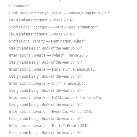
Victionary /
Book: "Nice to meet you again" — Kanica, Hong Kong 2015.
HiiiBrand International Awards 2014 /
Professional Logotype — Merit Award, ambience™
HiiiBrand International Awards 2014 /
Professional Identity — Nomination, Xylart®
Design and Design Book of the year vol. 8 /
International Awards — Xylart®, France 2015.
Design and Design Book of the year vol. 8 /
International Awards — Natalia S™ , France 2015.
Design and Design Book of the year vol. 8 /
International Awards — STITºº, France 2015.
Design and Design Book of the year vol. 8 /
International Awards — PB Motorsport, France 2015.
Design and Design Book of the year vol. 8 /
International Awards — Event Co., France 2015.
Design and Design Book of the year vol. 8 /
International Awards — Bairro®, France 2015.
Design and Design Book of the year vol. 8 /