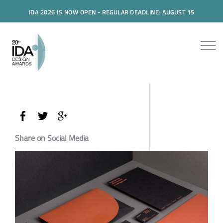
IDA 2026 IS NOW OPEN - REGULAR DEADLINE: AUGUST 15
Share on Social Media