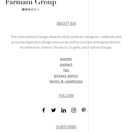
ABOUT IDA
The International Design Awards (IDA) exists to recognize, celebrate and
promote legendary design visionaries and to uncover emerging talent in
Architecture, Interior, Product, Graphic and Fashion Design.
events
contact
faq
privacy policy
terms & conditions
FOLLOW
SUBSCRIBE