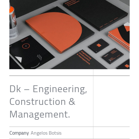
Dk – Engineering,
Construction &
Management.
Company
Angelos Botsis