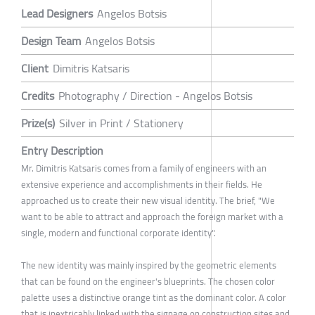
Lead Designers
Angelos Botsis
Design Team
Angelos Botsis
Client
Dimitris Katsaris
Credits
Photography / Direction - Angelos Botsis
Prize(s)
Silver in Print / Stationery
Entry Description
Mr. Dimitris Katsaris comes from a family of engineers with an
extensive experience and accomplishments in their fields. He
approached us to create their new visual identity. The brief, "We
want to be able to attract and approach the foreign market with a
single, modern and functional corporate identity".
The new identity was mainly inspired by the geometric elements
that can be found on the engineer's blueprints. The chosen color
palette uses a distinctive orange tint as the dominant color. A color
that is inextricably linked with the signage on construction sites and