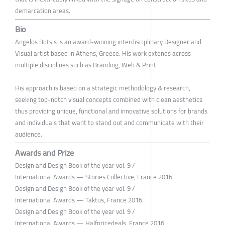
demarcation areas.
Bio
Angelos Botsis is an award-winning interdisciplinary Designer and
Visual artist based in Athens, Greece. His work extends across
multiple disciplines such as Branding, Web & Print.
His approach is based on a strategic methodology & research,
seeking top-notch visual concepts combined with clean aesthetics
thus providing unique, functional and innovative solutions for brands
and individuals that want to stand out and communicate with their
audience.
Awards and Prize
Design and Design Book of the year vol. 9 /
International Awards — Stories Collective, France 2016.
Design and Design Book of the year vol. 9 /
International Awards — Taktus, France 2016.
Design and Design Book of the year vol. 9 /
International Awards — Halfpricedeals, France 2016.