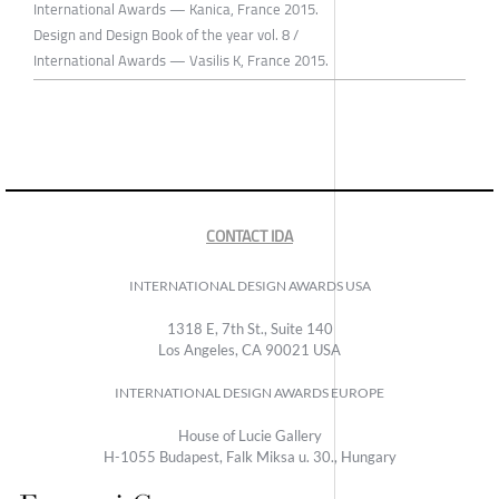
International Awards — Kanica, France 2015.
Design and Design Book of the year vol. 8 /
International Awards — Vasilis K, France 2015.
CONTACT IDA
INTERNATIONAL DESIGN AWARDS USA
1318 E, 7th St., Suite 140
Los Angeles, CA 90021 USA
INTERNATIONAL DESIGN AWARDS EUROPE
House of Lucie Gallery
H-1055 Budapest, Falk Miksa u. 30., Hungary