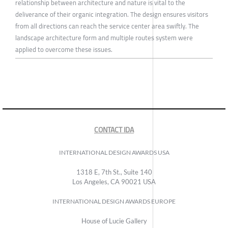
relationship between architecture and nature is vital to the
deliverance of their organic integration. The design ensures visitors
from all directions can reach the service center area swiftly. The
landscape architecture form and multiple routes system were
applied to overcome these issues.
CONTACT IDA
INTERNATIONAL DESIGN AWARDS USA
1318 E, 7th St., Suite 140
Los Angeles, CA 90021 USA
INTERNATIONAL DESIGN AWARDS EUROPE
House of Lucie Gallery