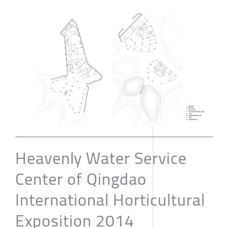
Heavenly Water Service
Center of Qingdao
International Horticultural
Exposition 2014