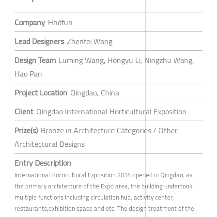
Company
Hhdfun
Lead Designers
Zhenfei Wang
Design Team
Luming Wang, Hongyu Li, Ningzhu Wang,
Hao Pan
Project Location
Qingdao, China
Client
Qingdao International Horticultural Exposition
Prize(s)
Bronze in Architecture Categories / Other
Architectural Designs
Entry Description
International Horticultural Exposition 2014 opened in Qingdao, as
the primary architecture of the Expo area, the building undertook
multiple functions including circulation hub, activity center,
restaurants,exhibition space and etc. The design treatment of the