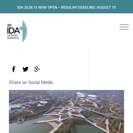
IDA 2026 IS NOW OPEN - REGULAR DEADLINE: AUGUST 15
Share on Social Media