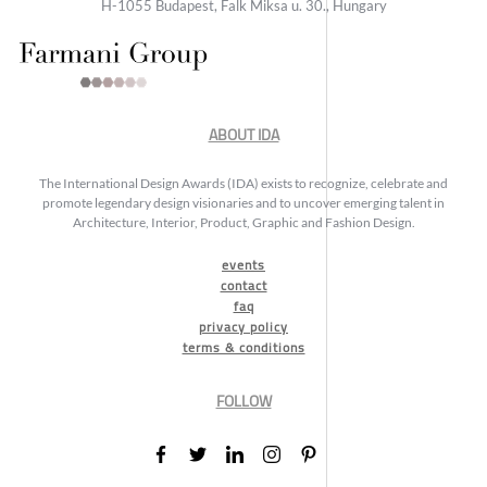
H-1055 Budapest, Falk Miksa u. 30., Hungary
ABOUT IDA
The International Design Awards (IDA) exists to recognize, celebrate and
promote legendary design visionaries and to uncover emerging talent in
Architecture, Interior, Product, Graphic and Fashion Design.
events
contact
faq
privacy policy
terms & conditions
FOLLOW