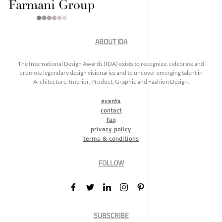
ABOUT IDA
The International Design Awards (IDA) exists to recognize, celebrate and
promote legendary design visionaries and to uncover emerging talent in
Architecture, Interior, Product, Graphic and Fashion Design.
events
contact
faq
privacy policy
terms & conditions
FOLLOW
SUBSCRIBE