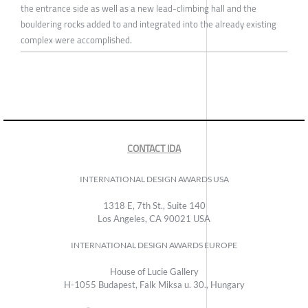
the entrance side as well as a new lead-climbing hall and the
bouldering rocks added to and integrated into the already existing
complex were accomplished.
CONTACT IDA
INTERNATIONAL DESIGN AWARDS USA
1318 E, 7th St., Suite 140
Los Angeles, CA 90021 USA
INTERNATIONAL DESIGN AWARDS EUROPE
House of Lucie Gallery
H-1055 Budapest, Falk Miksa u. 30., Hungary