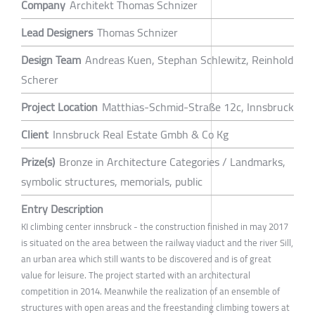
Company
Architekt Thomas Schnizer
Lead Designers
Thomas Schnizer
Design Team
Andreas Kuen, Stephan Schlewitz, Reinhold
Scherer
Project Location
Matthias-Schmid-Straße 12c, Innsbruck
Client
Innsbruck Real Estate Gmbh & Co Kg
Prize(s)
Bronze in Architecture Categories / Landmarks,
symbolic structures, memorials, public
Entry Description
KI climbing center innsbruck - the construction finished in may 2017
is situated on the area between the railway viaduct and the river Sill,
an urban area which still wants to be discovered and is of great
value for leisure. The project started with an architectural
competition in 2014. Meanwhile the realization of an ensemble of
structures with open areas and the freestanding climbing towers at