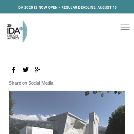
IDA 2026 IS NOW OPEN - REGULAR DEADLINE: AUGUST 15
Share on Social Media