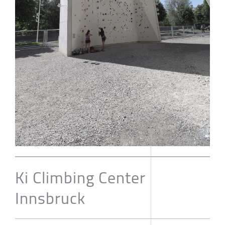
Ki Climbing Center
Innsbruck