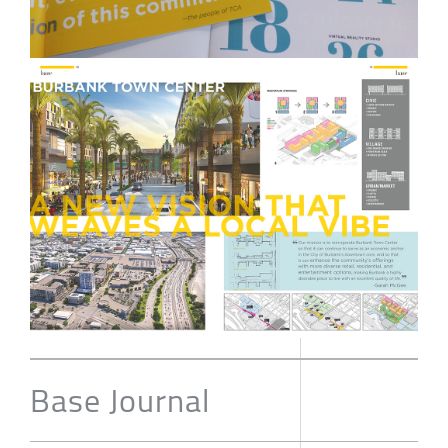
Base Journal