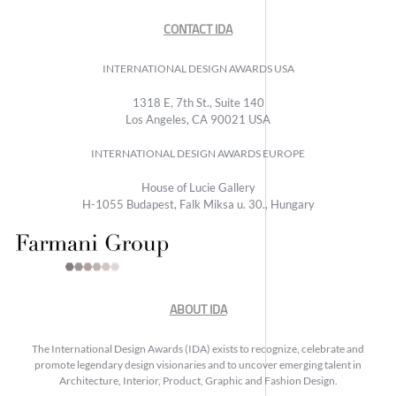
CONTACT IDA
INTERNATIONAL DESIGN AWARDS USA
1318 E, 7th St., Suite 140
Los Angeles, CA 90021 USA
INTERNATIONAL DESIGN AWARDS EUROPE
House of Lucie Gallery
H-1055 Budapest, Falk Miksa u. 30., Hungary
ABOUT IDA
The International Design Awards (IDA) exists to recognize, celebrate and
promote legendary design visionaries and to uncover emerging talent in
Architecture, Interior, Product, Graphic and Fashion Design.