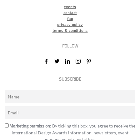
events
contact
faq
privacy policy
terms & conditions
FOLLOW
SUBSCRIBE
Marketing permission
: By ticking this box, you agree to receive the
International Design Awards information, newsletters, event
announcements and offers.