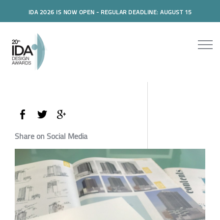
IDA 2026 IS NOW OPEN - REGULAR DEADLINE: AUGUST 15
Share on Social Media