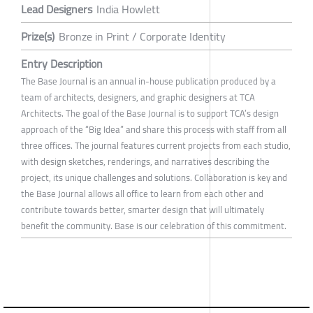
Lead Designers
India Howlett
Prize(s)
Bronze in Print / Corporate Identity
Entry Description
The Base Journal is an annual in-house publication produced by a
team of architects, designers, and graphic designers at TCA
Architects. The goal of the Base Journal is to support TCA’s design
approach of the “Big Idea” and share this process with staff from all
three offices. The journal features current projects from each studio,
with design sketches, renderings, and narratives describing the
project, its unique challenges and solutions. Collaboration is key and
the Base Journal allows all office to learn from each other and
contribute towards better, smarter design that will ultimately
benefit the community. Base is our celebration of this commitment.