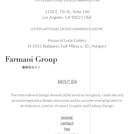
INTERNATIONAL DESIGN AWARDS USA
1318 E, 7th St., Suite 140
Los Angeles, CA 90021 USA
INTERNATIONAL DESIGN AWARDS EUROPE
House of Lucie Gallery
H-1055 Budapest, Falk Miksa u. 30., Hungary
ABOUT IDA
The International Design Awards (IDA) exists to recognize, celebrate and
promote legendary design visionaries and to uncover emerging talent in
Architecture, Interior, Product, Graphic and Fashion Design.
events
contact
faq