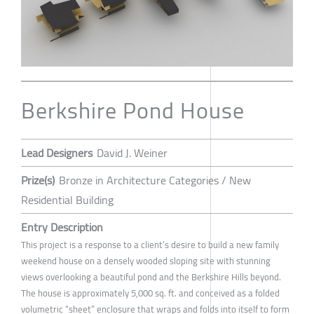
Berkshire Pond House
Lead Designers
David J. Weiner
Prize(s)
Bronze in Architecture Categories / New
Residential Building
Entry Description
This project is a response to a client’s desire to build a new family
weekend house on a densely wooded sloping site with stunning
views overlooking a beautiful pond and the Berkshire Hills beyond.
The house is approximately 5,000 sq. ft. and conceived as a folded
volumetric “sheet” enclosure that wraps and folds into itself to form