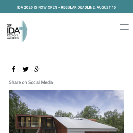
IDA 2026 IS NOW OPEN - REGULAR DEADLINE: AUGUST 15
Share on Social Media