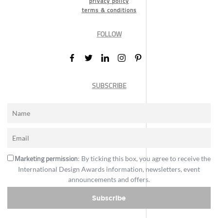
privacy policy
terms & conditions
FOLLOW
SUBSCRIBE
Marketing permission
: By ticking this box, you agree to receive the
International Design Awards information, newsletters, event
announcements and offers.
Subscribe