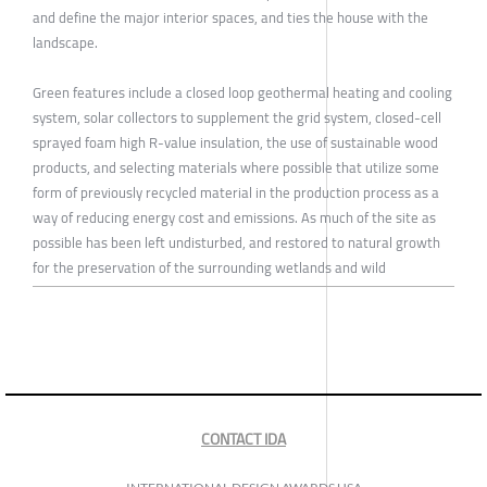
and define the major interior spaces, and ties the house with the
landscape.
Green features include a closed loop geothermal heating and cooling
system, solar collectors to supplement the grid system, closed-cell
sprayed foam high R-value insulation, the use of sustainable wood
products, and selecting materials where possible that utilize some
form of previously recycled material in the production process as a
way of reducing energy cost and emissions. As much of the site as
possible has been left undisturbed, and restored to natural growth
for the preservation of the surrounding wetlands and wild
CONTACT IDA