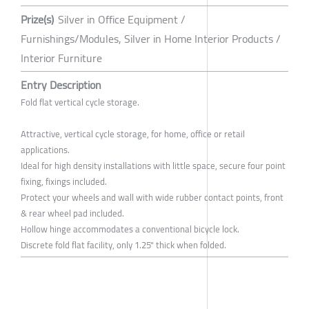
Prize(s)
Silver in Office Equipment /
Furnishings/Modules, Silver in Home Interior Products /
Interior Furniture
Entry Description
Fold flat vertical cycle storage.
Attractive, vertical cycle storage, for home, office or retail
applications.
Ideal for high density installations with little space, secure four point
fixing, fixings included.
Protect your wheels and wall with wide rubber contact points, front
& rear wheel pad included.
Hollow hinge accommodates a conventional bicycle lock.
Discrete fold flat facility, only 1.25" thick when folded.