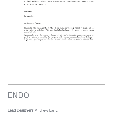
ENDO
Lead Designers
Andrew Lang