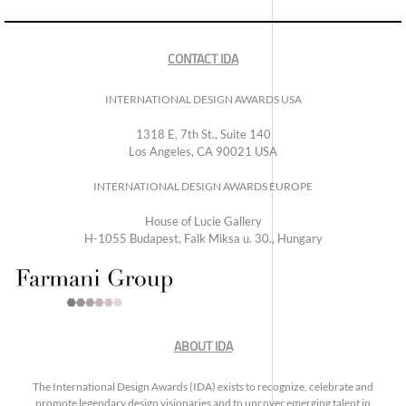
CONTACT IDA
INTERNATIONAL DESIGN AWARDS USA
1318 E, 7th St., Suite 140
Los Angeles, CA 90021 USA
INTERNATIONAL DESIGN AWARDS EUROPE
House of Lucie Gallery
H-1055 Budapest, Falk Miksa u. 30., Hungary
ABOUT IDA
The International Design Awards (IDA) exists to recognize, celebrate and
promote legendary design visionaries and to uncover emerging talent in