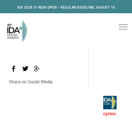
IDA 2026 IS NOW OPEN - REGULAR DEADLINE: AUGUST 15
Share on Social Media