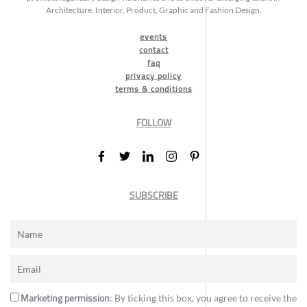
Architecture, Interior, Product, Graphic and Fashion Design.
events
contact
faq
privacy policy
terms & conditions
FOLLOW
SUBSCRIBE
Marketing permission
: By ticking this box, you agree to receive the