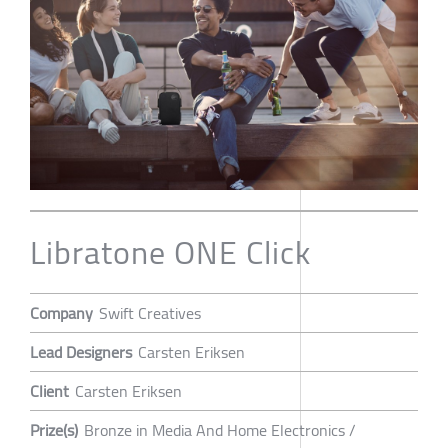
Libratone ONE Click
Company
Swift Creatives
Lead Designers
Carsten Eriksen
Client
Carsten Eriksen
Prize(s)
Bronze in Media And Home Electronics /