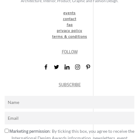
Architecture, Interior, Product, Graphic and Fashion Design.
events
contact
faq
privacy policy
terms & conditions
FOLLOW
SUBSCRIBE
Marketing permission
: By ticking this box, you agree to receive the
International Design Awards information, newsletters, event