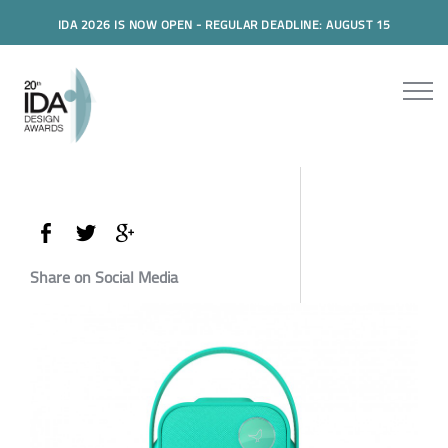
IDA 2026 IS NOW OPEN - REGULAR DEADLINE: AUGUST 15
Share on Social Media