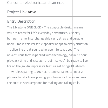
Consumer electronics and cameras
Project Link
View
Entry Description
The Libratone ONE CLICK – The adaptable design means
you are ready for life’s every day adventures. A sporty
bumper frame, interchangeable carry strap and durable
hook – make this versatile speaker adapt to every situation
– delivering great sound wherever life takes you. The
adventurous form is packed with technology, has a 12 hour
playback time and is splash proof – so you’ll be ready to live
life on the go. An impressive feature set brings Bluetooth
+1 wireless pairing to ANY Libratone speaker, connect 2
phones to take turns playing your favourite tracks and use
the built-in speakerphone for making and taking calls.