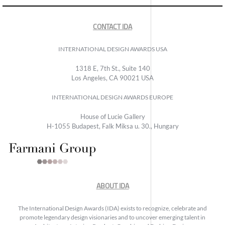
CONTACT IDA
INTERNATIONAL DESIGN AWARDS USA
1318 E, 7th St., Suite 140
Los Angeles, CA 90021 USA
INTERNATIONAL DESIGN AWARDS EUROPE
House of Lucie Gallery
H-1055 Budapest, Falk Miksa u. 30., Hungary
ABOUT IDA
The International Design Awards (IDA) exists to recognize, celebrate and
promote legendary design visionaries and to uncover emerging talent in