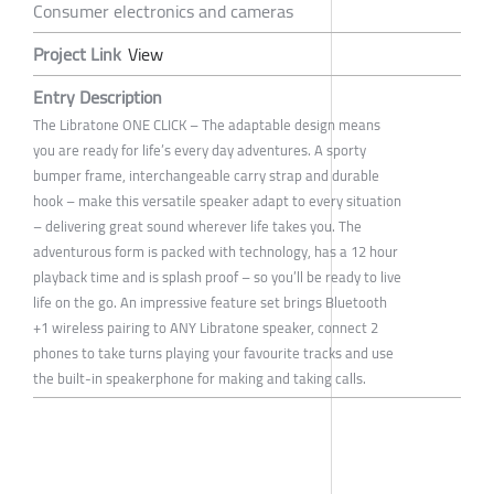
Consumer electronics and cameras
Project Link
View
Entry Description
The Libratone ONE CLICK – The adaptable design means
you are ready for life’s every day adventures. A sporty
bumper frame, interchangeable carry strap and durable
hook – make this versatile speaker adapt to every situation
– delivering great sound wherever life takes you. The
adventurous form is packed with technology, has a 12 hour
playback time and is splash proof – so you’ll be ready to live
life on the go. An impressive feature set brings Bluetooth
+1 wireless pairing to ANY Libratone speaker, connect 2
phones to take turns playing your favourite tracks and use
the built-in speakerphone for making and taking calls.