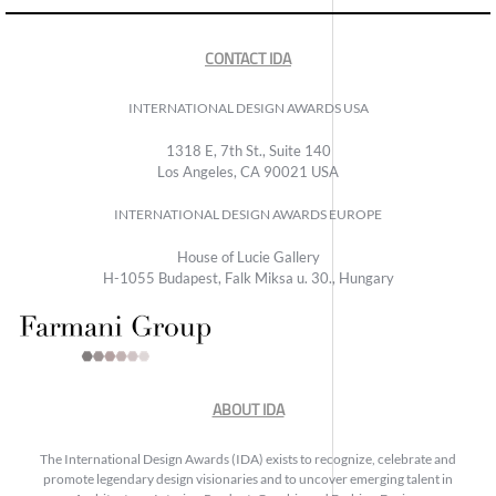
CONTACT IDA
INTERNATIONAL DESIGN AWARDS USA
1318 E, 7th St., Suite 140
Los Angeles, CA 90021 USA
INTERNATIONAL DESIGN AWARDS EUROPE
House of Lucie Gallery
H-1055 Budapest, Falk Miksa u. 30., Hungary
ABOUT IDA
The International Design Awards (IDA) exists to recognize, celebrate and
promote legendary design visionaries and to uncover emerging talent in