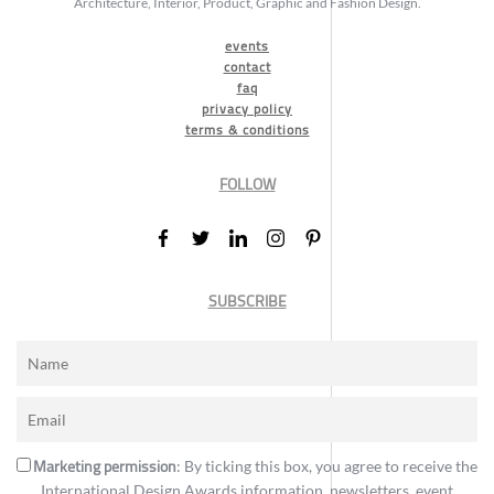
Architecture, Interior, Product, Graphic and Fashion Design.
events
contact
faq
privacy policy
terms & conditions
FOLLOW
SUBSCRIBE
Marketing permission
: By ticking this box, you agree to receive the
International Design Awards information, newsletters, event