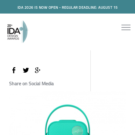
IDA 2026 IS NOW OPEN - REGULAR DEADLINE: AUGUST 15
Share on Social Media