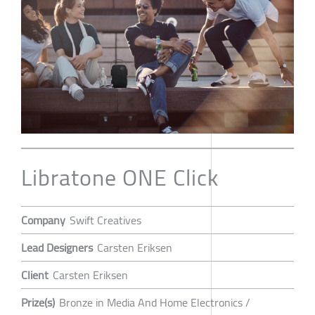
Libratone ONE Click
Company
Swift Creatives
Lead Designers
Carsten Eriksen
Client
Carsten Eriksen
Prize(s)
Bronze in Media And Home Electronics /