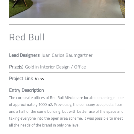
Red Bull
Lead Designers
Juan Carlos Baumgartner
Prize(s)
Gold in Interior Design / Office
Project Link
View
Entry Description
The corporate offices of Red Bull México are located on a single floor
of approximately 1000m2. Previously, the company occupied a floor
and a half of the same building, but with better use of the space and
taking everyone into the open area scheme, it was possible to meet
all the needs of the brand in only one level.