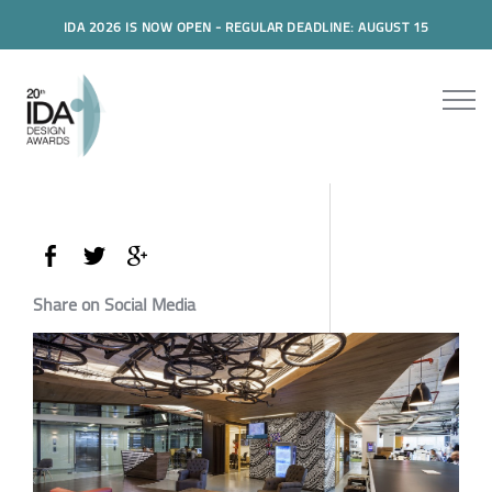
IDA 2026 IS NOW OPEN - REGULAR DEADLINE: AUGUST 15
Share on Social Media