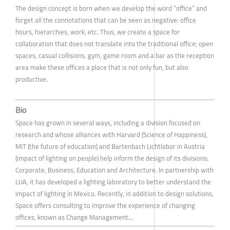
The design concept is born when we develop the word “office” and
forget all the connotations that can be seen as negative: office
hours, hierarchies, work, etc. Thus, we create a space for
collaboration that does not translate into the traditional office; open
spaces, casual collisions, gym, game room and a bar as the reception
area make these offices a place that is not only fun, but also
productive.
Bio
Space has grown in several ways, including a division focused on
research and whose alliances with Harvard (Science of Happiness),
MIT (the future of education) and Bartenbach Lichtlabor in Austria
(impact of lighting on people) help inform the design of its divisions:
Corporate, Business, Education and Architecture. In partnership with
LUA, it has developed a lighting laboratory to better understand the
impact of lighting in Mexico. Recently, in addition to design solutions,
Space offers consulting to improve the experience of changing
offices, known as Change Management...