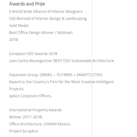
Awards and Prize
II World Wide Alliance of Interior Designers
CIDI Biennial of Interior Design & Landscaping
Gold Medal
Best Office Design Winner / Walmart
2018
European CEO Awards 2018
Juan Carlos Baumgartner BEST CEO Sustainable Architecture
Expansion Group. OBRAS – 10 FIRMS + SMARTS CITIES
Award to the Country’s Firm for the Most Creative Intelligent
Projects.
spAce Corporate Offices.
International Property Awards
Winner 2017-2018.
Office Architecture, OSRAM Mexico.
Project by spAce