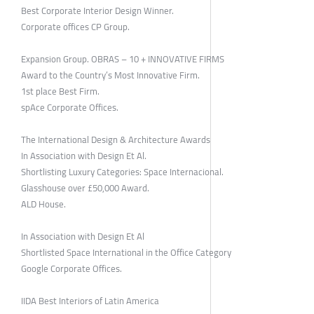
Best Corporate Interior Design Winner.
Corporate offices CP Group.
Expansion Group. OBRAS – 10 + INNOVATIVE FIRMS
Award to the Country’s Most Innovative Firm.
1st place Best Firm.
spAce Corporate Offices.
The International Design & Architecture Awards
In Association with Design Et Al.
Shortlisting Luxury Categories: Space Internacional.
Glasshouse over £50,000 Award.
ALD House.
In Association with Design Et Al
Shortlisted Space International in the Office Category
Google Corporate Offices.
IIDA Best Interiors of Latin America