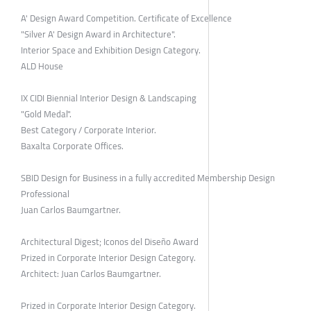
A' Design Award Competition. Certificate of Excellence
"Silver A' Design Award in Architecture".
Interior Space and Exhibition Design Category.
ALD House
IX CIDI Biennial Interior Design & Landscaping
"Gold Medal".
Best Category / Corporate Interior.
Baxalta Corporate Offices.
SBID Design for Business in a fully accredited Membership Design
Professional
Juan Carlos Baumgartner.
Architectural Digest; Iconos del Diseño Award
Prized in Corporate Interior Design Category.
Architect: Juan Carlos Baumgartner.
Prized in Corporate Interior Design Category.