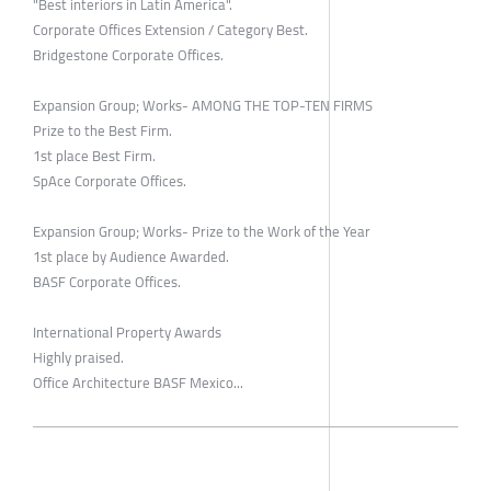
"Best interiors in Latin America".
Corporate Offices Extension / Category Best.
Bridgestone Corporate Offices.
Expansion Group; Works- AMONG THE TOP-TEN FIRMS
Prize to the Best Firm.
1st place Best Firm.
SpAce Corporate Offices.
Expansion Group; Works- Prize to the Work of the Year
1st place by Audience Awarded.
BASF Corporate Offices.
International Property Awards
Highly praised.
Office Architecture BASF Mexico...