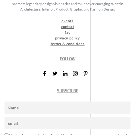
promote legendary design visionaries and to uncover emerging talent in
Architecture, Interior, Product, Graphic and Fashion Design.
events
contact
faq
privacy policy
terms & conditions
FOLLOW
SUBSCRIBE