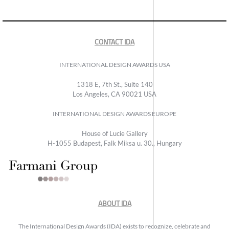
CONTACT IDA
INTERNATIONAL DESIGN AWARDS USA
1318 E, 7th St., Suite 140
Los Angeles, CA 90021 USA
INTERNATIONAL DESIGN AWARDS EUROPE
House of Lucie Gallery
H-1055 Budapest, Falk Miksa u. 30., Hungary
ABOUT IDA
The International Design Awards (IDA) exists to recognize, celebrate and