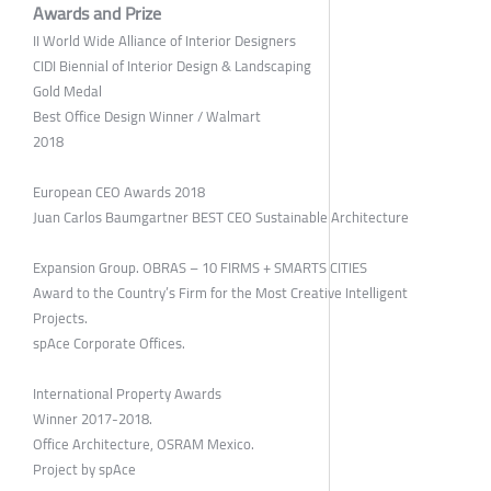
Awards and Prize
II World Wide Alliance of Interior Designers
CIDI Biennial of Interior Design & Landscaping
Gold Medal
Best Office Design Winner / Walmart
2018
European CEO Awards 2018
Juan Carlos Baumgartner BEST CEO Sustainable Architecture
Expansion Group. OBRAS – 10 FIRMS + SMARTS CITIES
Award to the Country’s Firm for the Most Creative Intelligent
Projects.
spAce Corporate Offices.
International Property Awards
Winner 2017-2018.
Office Architecture, OSRAM Mexico.
Project by spAce