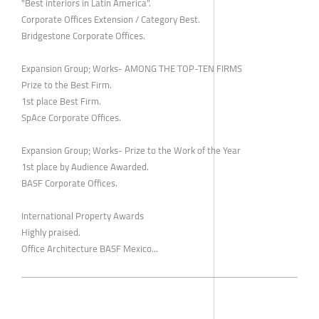
"Best interiors in Latin America".
Corporate Offices Extension / Category Best.
Bridgestone Corporate Offices.
Expansion Group; Works- AMONG THE TOP-TEN FIRMS
Prize to the Best Firm.
1st place Best Firm.
SpAce Corporate Offices.
Expansion Group; Works- Prize to the Work of the Year
1st place by Audience Awarded.
BASF Corporate Offices.
International Property Awards
Highly praised.
Office Architecture BASF Mexico...