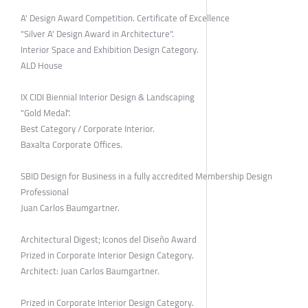
A' Design Award Competition. Certificate of Excellence
"Silver A' Design Award in Architecture".
Interior Space and Exhibition Design Category.
ALD House
IX CIDI Biennial Interior Design & Landscaping
"Gold Medal".
Best Category / Corporate Interior.
Baxalta Corporate Offices.
SBID Design for Business in a fully accredited Membership Design
Professional
Juan Carlos Baumgartner.
Architectural Digest; Iconos del Diseño Award
Prized in Corporate Interior Design Category.
Architect: Juan Carlos Baumgartner.
Prized in Corporate Interior Design Category.