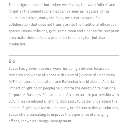
The design concept is born when we develop the word “office” and
forget all the connotations that can be seen as negative: office
hours, hierarchies, work, etc. Thus, we create a space for
collaboration that does not translate into the traditional office; open
spaces, casual collisions, gym, game room and a bar as the reception
area make these offices a place that is not only fun, but also
productive.
Bio
Space has grown in several ways, including a division focused on
research and whose alliances with Harvard (Science of Happiness),
MIT (the future of education) and Bartenbach Lichtlabor in Austria
(impact of lighting on people) help inform the design of its divisions:
Corporate, Business, Education and Architecture. In partnership with
LUA, it has developed a lighting laboratory to better understand the
impact of lighting in Mexico. Recently, in addition to design solutions,
Space offers consulting to improve the experience of changing
offices, known as Change Management...