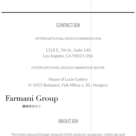
CONTACT IDA
INTERNATIONAL DESIGN AWARDS USA
1318 E, 7th St., Suite 140
Los Angeles, CA 90021 USA
INTERNATIONAL DESIGN AWARDS EUROPE
House of Lucie Gallery
H-1055 Budapest, Falk Miksa u. 30., Hungary
ABOUT IDA
The International Design Awards (IDA) exists to recognize, celebrate and