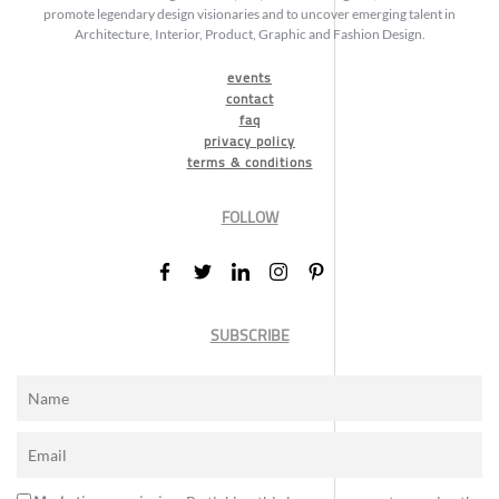
promote legendary design visionaries and to uncover emerging talent in
Architecture, Interior, Product, Graphic and Fashion Design.
events
contact
faq
privacy policy
terms & conditions
FOLLOW
SUBSCRIBE