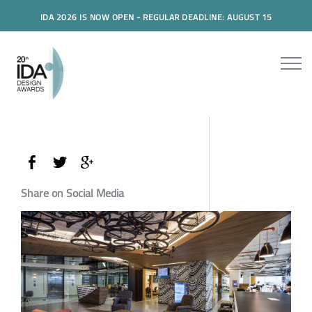
IDA 2026 IS NOW OPEN - REGULAR DEADLINE: AUGUST 15
Share on Social Media