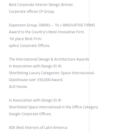
Best Corporate Interior Design Winner.
Corporate offices CP Group.
Expansion Group. OBRAS – 10 + INNOVATIVE FIRMS
Award to the Country’s Most Innovative Firm.
1st place Best Firm.
spAce Corporate Offices.
The International Design & Architecture Awards
In Association with Design Et Al.
Shortlisting Luxury Categories: Space Internacional.
Glasshouse over £50,000 Award.
ALD House.
In Association with Design Et Al
Shortlisted Space International in the Office Category
Google Corporate Offices.
IIDA Best Interiors of Latin America