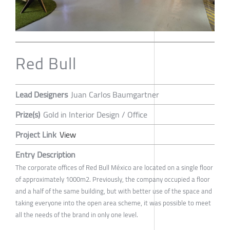
Red Bull
Lead Designers
Juan Carlos Baumgartner
Prize(s)
Gold in Interior Design / Office
Project Link
View
Entry Description
The corporate offices of Red Bull México are located on a single floor
of approximately 1000m2. Previously, the company occupied a floor
and a half of the same building, but with better use of the space and
taking everyone into the open area scheme, it was possible to meet
all the needs of the brand in only one level.