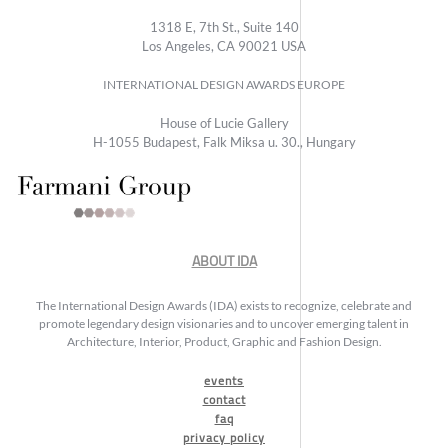
1318 E, 7th St., Suite 140
Los Angeles, CA 90021 USA
INTERNATIONAL DESIGN AWARDS EUROPE
House of Lucie Gallery
H-1055 Budapest, Falk Miksa u. 30., Hungary
ABOUT IDA
The International Design Awards (IDA) exists to recognize, celebrate and
promote legendary design visionaries and to uncover emerging talent in
Architecture, Interior, Product, Graphic and Fashion Design.
events
contact
faq
privacy policy