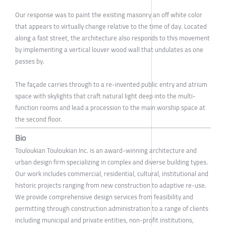
Our response was to paint the existing masonry an off white color
that appears to virtually change relative to the time of day. Located
along a fast street, the architecture also responds to this movement
by implementing a vertical louver wood wall that undulates as one
passes by.
The façade carries through to a re-invented public entry and atrium
space with skylights that craft natural light deep into the multi-
function rooms and lead a procession to the main worship space at
the second floor.
Bio
Touloukian Touloukian Inc. is an award-winning architecture and
urban design firm specializing in complex and diverse building types.
Our work includes commercial, residential, cultural, institutional and
historic projects ranging from new construction to adaptive re-use.
We provide comprehensive design services from feasibility and
permitting through construction administration to a range of clients
including municipal and private entities, non-profit institutions,