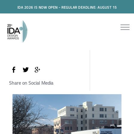
IDA 2026 IS NOW OPEN - REGULAR DEADLINE: AUGUST 15
Share on Social Media