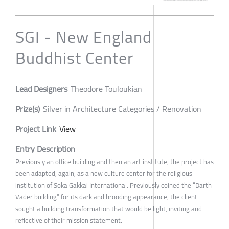
SGI - New England
Buddhist Center
Lead Designers
Theodore Touloukian
Prize(s)
Silver in Architecture Categories / Renovation
Project Link
View
Entry Description
Previously an office building and then an art institute, the project has
been adapted, again, as a new culture center for the religious
institution of Soka Gakkai International. Previously coined the “Darth
Vader building” for its dark and brooding appearance, the client
sought a building transformation that would be light, inviting and
reflective of their mission statement.