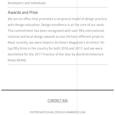
developers and individuals.
Awards and Prize
We are an office that promotes a reciprocal model of design practice
with design education. Design excellence is at the core of our work.
This commitment has been recognized with over fifty international,
national and local design awards across thirteen different projects.
Most recently, we were listed in Architect Magazine’s Architect 50 -
top fifty firms in the country for both 2016 and 2017; and we were
shortlisted for the 2017 Practice of the Year by World Architecture
News (WAN).
CONTACT IDA
INTERNATIONAL DESIGN AWARDS USA