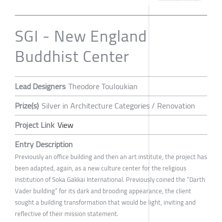
SGI - New England
Buddhist Center
Lead Designers
Theodore Touloukian
Prize(s)
Silver in Architecture Categories / Renovation
Project Link
View
Entry Description
Previously an office building and then an art institute, the project has
been adapted, again, as a new culture center for the religious
institution of Soka Gakkai International. Previously coined the “Darth
Vader building” for its dark and brooding appearance, the client
sought a building transformation that would be light, inviting and
reflective of their mission statement.