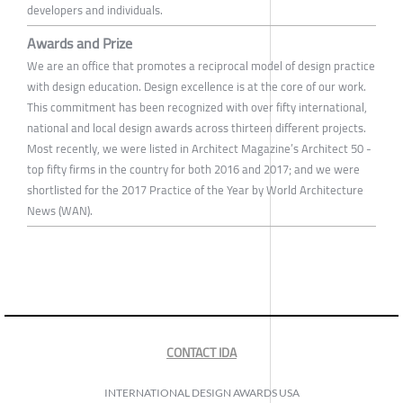
developers and individuals.
Awards and Prize
We are an office that promotes a reciprocal model of design practice
with design education. Design excellence is at the core of our work.
This commitment has been recognized with over fifty international,
national and local design awards across thirteen different projects.
Most recently, we were listed in Architect Magazine’s Architect 50 -
top fifty firms in the country for both 2016 and 2017; and we were
shortlisted for the 2017 Practice of the Year by World Architecture
News (WAN).
CONTACT IDA
INTERNATIONAL DESIGN AWARDS USA