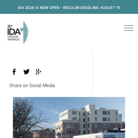
IDA 2026 IS NOW OPEN - REGULAR DEADLINE: AUGUST 15
Share on Social Media