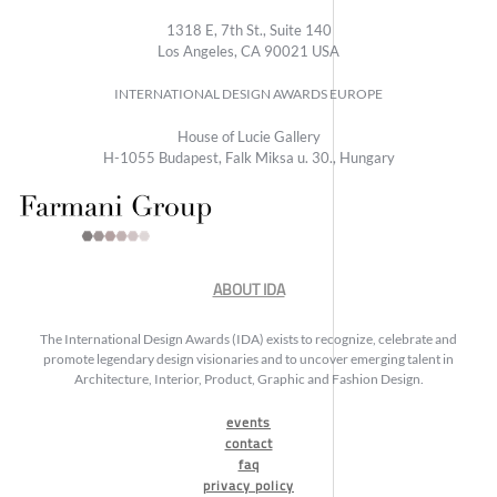
1318 E, 7th St., Suite 140
Los Angeles, CA 90021 USA
INTERNATIONAL DESIGN AWARDS EUROPE
House of Lucie Gallery
H-1055 Budapest, Falk Miksa u. 30., Hungary
ABOUT IDA
The International Design Awards (IDA) exists to recognize, celebrate and
promote legendary design visionaries and to uncover emerging talent in
Architecture, Interior, Product, Graphic and Fashion Design.
events
contact
faq
privacy policy