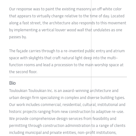
Our response was to paint the existing masonry an off white color
that appears to virtually change relative to the time of day. Located
along a fast street, the architecture also responds to this movement
by implementing a vertical louver wood wall that undulates as one
passes by.
The façade carries through to a re-invented public entry and atrium
space with skylights that craft natural light deep into the multi-
function rooms and lead a procession to the main worship space at
the second floor.
Bio
Touloukian Touloukian Inc. is an award-winning architecture and
urban design firm specializing in complex and diverse building types.
Our work includes commercial, residential, cultural, institutional and
historic projects ranging from new construction to adaptive re-use.
We provide comprehensive design services from feasibility and
permitting through construction administration to a range of clients
including municipal and private entities, non-profit institutions,