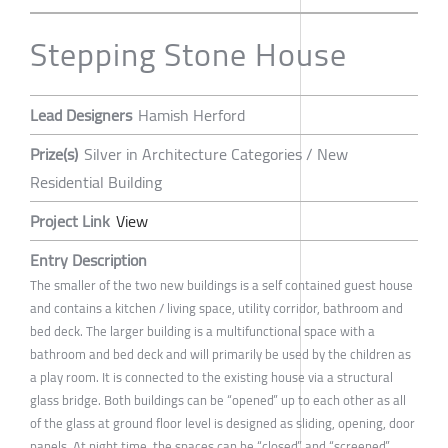
Stepping Stone House
Lead Designers
Hamish Herford
Prize(s)
Silver in Architecture Categories / New
Residential Building
Project Link
View
Entry Description
The smaller of the two new buildings is a self contained guest house
and contains a kitchen / living space, utility corridor, bathroom and
bed deck. The larger building is a multifunctional space with a
bathroom and bed deck and will primarily be used by the children as
a play room. It is connected to the existing house via a structural
glass bridge. Both buildings can be “opened” up to each other as all
of the glass at ground floor level is designed as sliding, opening, door
panels. At night time, the spaces can be “closed” and “screened”