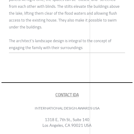
from each other with blinds. The stilts elevate the buildings above
the lake, lifting them clear of the flood waters and allowing flush
access to the existing house. They also make it possible to swim
under the buildings.
The architect’s landscape design is integral to the concept of
engaging the family with their surroundings
CONTACT IDA
INTERNATIONAL DESIGN AWARDS USA
1318 E, 7th St., Suite 140
Los Angeles, CA 90021 USA