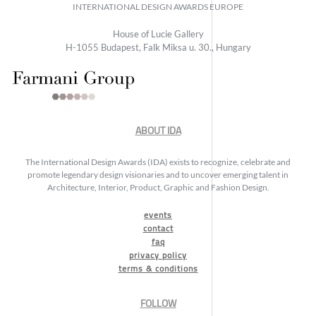
INTERNATIONAL DESIGN AWARDS EUROPE
House of Lucie Gallery
H-1055 Budapest, Falk Miksa u. 30., Hungary
ABOUT IDA
The International Design Awards (IDA) exists to recognize, celebrate and
promote legendary design visionaries and to uncover emerging talent in
Architecture, Interior, Product, Graphic and Fashion Design.
events
contact
faq
privacy policy
terms & conditions
FOLLOW