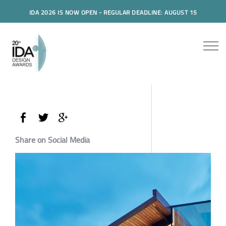
IDA 2026 IS NOW OPEN - REGULAR DEADLINE: AUGUST 15
Share on Social Media