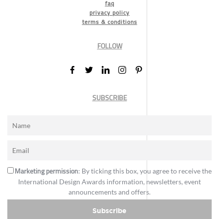
faq
privacy policy
terms & conditions
FOLLOW
SUBSCRIBE
Marketing permission
: By ticking this box, you agree to receive the
International Design Awards information, newsletters, event
announcements and offers.
Subscribe