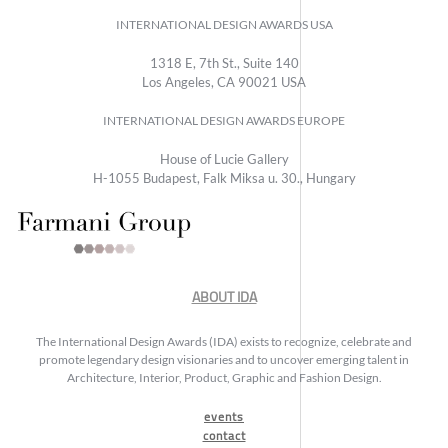
INTERNATIONAL DESIGN AWARDS USA
1318 E, 7th St., Suite 140
Los Angeles, CA 90021 USA
INTERNATIONAL DESIGN AWARDS EUROPE
House of Lucie Gallery
H-1055 Budapest, Falk Miksa u. 30., Hungary
ABOUT IDA
The International Design Awards (IDA) exists to recognize, celebrate and
promote legendary design visionaries and to uncover emerging talent in
Architecture, Interior, Product, Graphic and Fashion Design.
events
contact