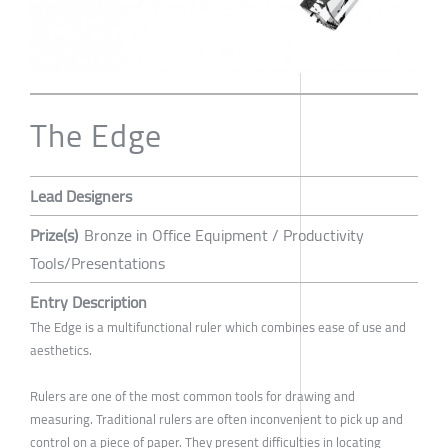
The Edge
Lead Designers
Prize(s)
Bronze in Office Equipment / Productivity
Tools/Presentations
Entry Description
The Edge is a multifunctional ruler which combines ease of use and
aesthetics.
Rulers are one of the most common tools for drawing and
measuring. Traditional rulers are often inconvenient to pick up and
control on a piece of paper. They present difficulties in locating