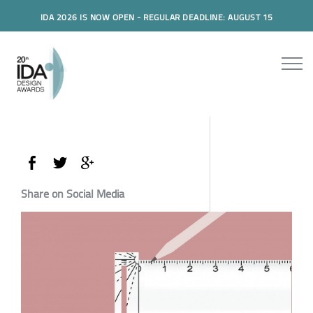
IDA 2026 IS NOW OPEN - REGULAR DEADLINE: AUGUST 15
Share on Social Media