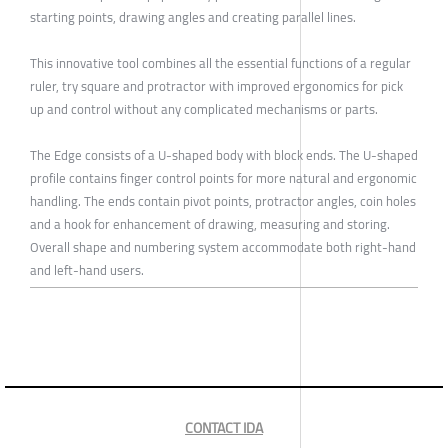
starting points, drawing angles and creating parallel lines.
This innovative tool combines all the essential functions of a regular
ruler, try square and protractor with improved ergonomics for pick
up and control without any complicated mechanisms or parts.
The Edge consists of a U-shaped body with block ends. The U-shaped
profile contains finger control points for more natural and ergonomic
handling. The ends contain pivot points, protractor angles, coin holes
and a hook for enhancement of drawing, measuring and storing.
Overall shape and numbering system accommodate both right-hand
and left-hand users.
CONTACT IDA